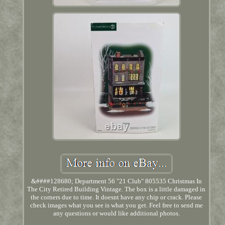
&####128680; Department 56 "21 Club" 805535 Christmas In
The City Retired Building Vintage. The box is a little damaged in
the corners due to time. It doesnt have any chip or crack. Please
check images what you see is what you get. Feel free to send me
any questions or would like additional photos.