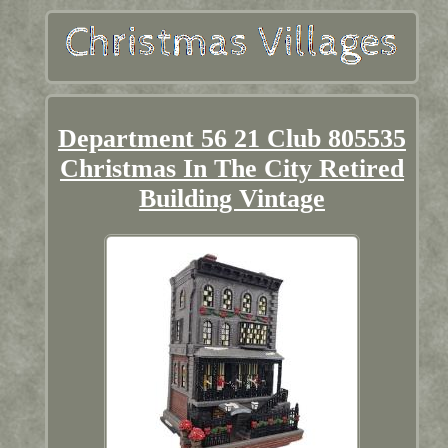
Department 56 21 Club 805535
Christmas In The City Retired
Building Vintage