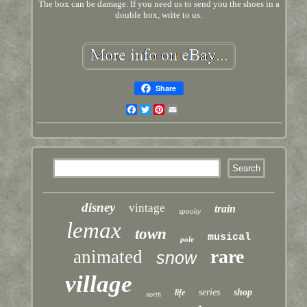
The box can be damage. If you need us to send you the shoes in a
double box, write to us.
Share
Facebook
Twitter
Pinterest
Email
disney
vintage
train
spooky
lemax
town
musical
pole
rare
animated
snow
village
series
shop
life
north