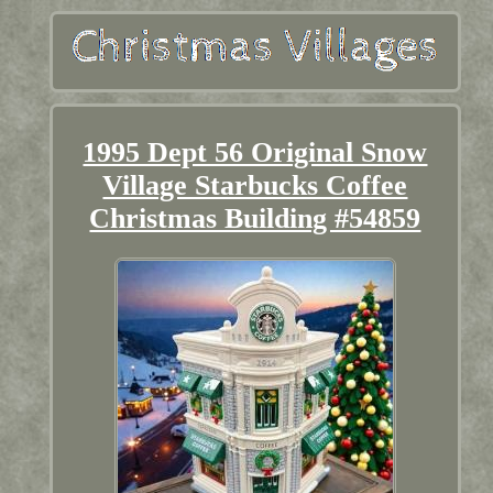
1995 Dept 56 Original Snow
Village Starbucks Coffee
Christmas Building #54859