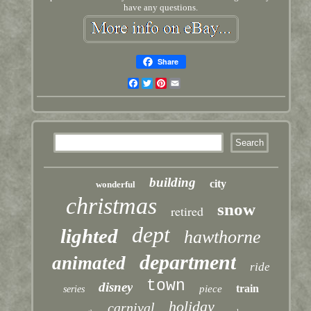
have any questions.
Share
Facebook
Twitter
Pinterest
Email
building
city
wonderful
christmas
snow
retired
dept
lighted
hawthorne
department
animated
ride
town
disney
train
piece
series
holiday
carnival