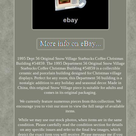
1995 Dept 56 Original Snow Village Starbucks Coffee Christmas
Building #54859. The 1995 Department 56 Original Snow Village
Starbucks Coffee Christmas Building #54859 is a collectible
ceramic and porcelain building designed for Christmas village
displays. Perfect for any room, this Department 56 building is a
nostalgic addition to any holiday and seasonal decor. Made in
China, this original Snow Village piece is suitable for adults and
comes in its original packaging.
We currently feature numerous pieces from this collection. We
encourage you to visit our store to view the full range of available
items.
While we may use our stock photos, when items are in the same
condition. Please carefully read the condition section for details
on any specific issues and refer to the final few images, which
depict the exact item you will receive. Please message me if you