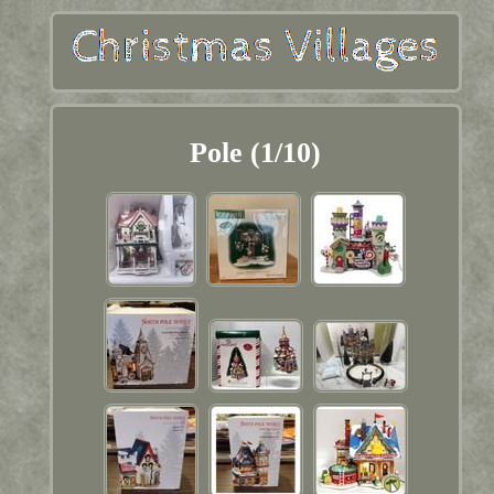
Pole (1/10)