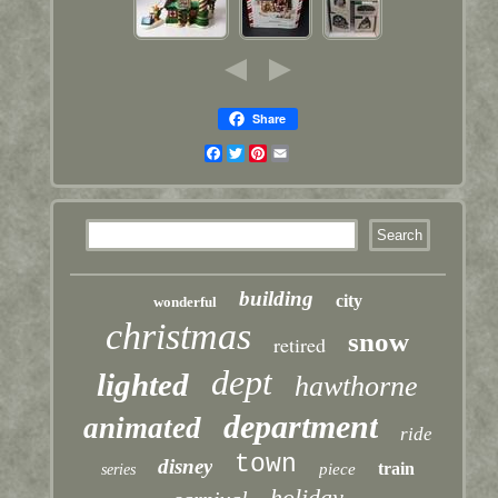
Share
Facebook
Twitter
Pinterest
Email
building
city
wonderful
christmas
snow
retired
dept
lighted
hawthorne
department
animated
ride
town
disney
train
piece
series
holiday