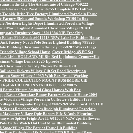
tmas in the City The Art Institute of Chicago #59222
ies Glacier Park Pavilion 56755 Complete 9 Pc Gift Set
 Twinkle Brite Tree Factory Illuminated Porcelain House
 Factory Sights and Sounds Workshop 75190 In Box
le Northern Lights Depot Illuminated Porcelain Village
ite Music Lighted Animated Christmas Village READ
mpson's Furniture Store #6011384 NIB Free Ship
ch Palace Fish Shack #6011418 NEW Lake Ice Fishing House
uck Factory North Pole Series Lighted Building 799920
ate Building Christmas in the City 56-59207 Works Flags
Friendly Village School House, Cover Bridge, 45 PC Set
 Glass Light HOLLAND, MI Big Red Lighthouse Centuryville
stmas Village Lemax 2025 Episode 1
6 Christmas in the City Maxwell's Blues Hall
Ballroom Dickens Village Gift Set Read Description
nsion Snow Village 54935 With Box Tested Working
AN PRIDE COLLECTION MOUNT RUSHMORE UIB
# Dept 56 CIC UNION STATION 805532 #0875
ill Forma Vitrum Stained Glass Houses With Box
age Easter Chocolate Bunny Factory Ceramic House 2004
e Victorian Village Porcelain Collector's Edition 1999
 Village Chesapeake Bay Light #4025269 With Cord TESTED
e Series Reindeer Stables Rudolph Illuminated Porcelain
 Mayberry Village Opie Barney Fife & Andy Figurines
ennywise Spider Fright Ave IT 6015634 NEW 2pc Halloween
Pole Better Watch Out Coal Mine Illuminated Building
 Snow Village The Patriot House Lit Building
the City Cathedral of St. Nicholas LTD ED- Signed Rare