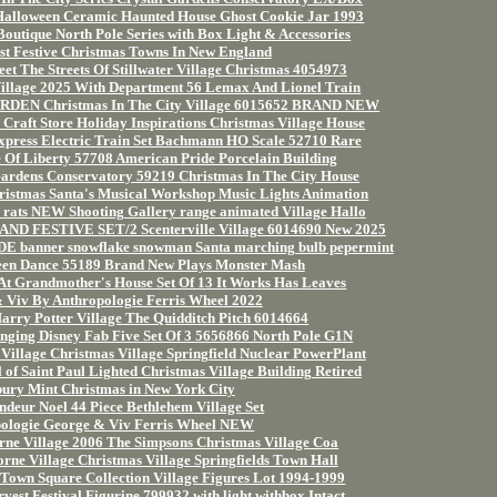
Halloween Ceramic Haunted House Ghost Cookie Jar 1993
outique North Pole Series with Box Light & Accessories
t Festive Christmas Towns In New England
eet The Streets Of Stillwater Village Christmas 4054973
Village 2025 With Department 56 Lemax And Lionel Train
EN Christmas In The City Village 6015652 BRAND NEW
raft Store Holiday Inspirations Christmas Village House
xpress Electric Train Set Bachmann HO Scale 52710 Rare
 Of Liberty 57708 American Pride Porcelain Building
Gardens Conservatory 59219 Christmas In The City House
ristmas Santa's Musical Workshop Music Lights Animation
s rats NEW Shooting Gallery range animated Village Hallo
ND FESTIVE SET/2 Scenterville Village 6014690 New 2025
banner snowflake snowman Santa marching bulb pepermint
een Dance 55189 Brand New Plays Monster Mash
At Grandmother's House Set Of 13 It Works Has Leaves
 Viv By Anthropologie Ferris Wheel 2022
arry Potter Village The Quidditch Pitch 6014664
nging Disney Fab Five Set Of 3 5656866 North Pole G1N
illage Christmas Village Springfield Nuclear PowerPlant
of Saint Paul Lighted Christmas Village Building Retired
ury Mint Christmas in New York City
deur Noel 44 Piece Bethlehem Village Set
ologie George & Viv Ferris Wheel NEW
ne Village 2006 The Simpsons Christmas Village Coa
ne Village Christmas Village Springfields Town Hall
Town Square Collection Village Figures Lot 1994-1999
est Festival Figurine 799932 with light withbox Intact