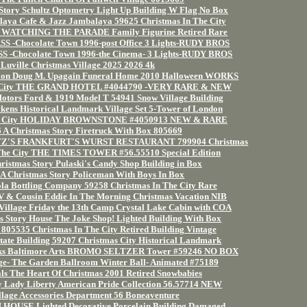
Story Schultz Optometry Light Up Building W Flag No Box
laya Cafe & Jazz Jambalaya 59625 Christmas In The City
ory WATCHING THE PARADE Family Figurine Retired Rare
-Chocolate Town 1996-post Office 3 Lights-RUDY BROS
-Chocolate Town 1996-the Cinema- 3 Lights-RUDY BROS
Luville Christmas Village 2025 2026 4k
ion Doug M. Upagain Funeral Home 2010 Halloween WORKS
he City THE GRAND HOTEL #4044790 -VERY RARE & NEW
otors Ford & 1919 Model T 54941 Snow Village Building
kens Historical Landmark Village Set 5-Tower of London
 the City HOLIDAY BROWNSTONE #4050913 NEW & RARE
 A Christmas Story Firetruck With Box 805669
HULTZ'S FRANKFURT'S WURST RESTAURANT 799904 Christmas
The City THE TIMES TOWER #56.55510 Special Edition
ristmas Story Pulaski's Candy Shop Building in Box
A Christmas Story Policeman With Boys In Box
la Bottling Company 59258 Christmas In The City Rare
RV & Cousin Eddie In The Morning Christmas Vacation NIB
illage Friday the 13th Camp Crystal Lake Cabin with COA
s Story House The Joke Shop! Lighted Building With Box
805535 Christmas In The City Retired Building Vintage
tate Building 59207 Christmas City Historical Landmark
arks Baltimore Arts BROMO SELTZER Tower #59246 NO BOX
ge- The Garden Ballroom Winter Ball- Animated #75189
als The Heart Of Christmas 2001 Retired Snowbabies
ty Lady Liberty American Pride Collection 56.57714 NEW
llage Accessories Department 56 Boneaventure
OUSE Lighted Decorative Porcelain Building Damaged