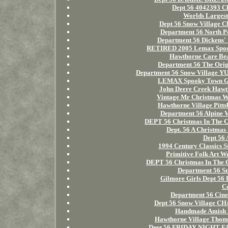
Dept 56 4042393 C
Worlds Largest
Dept 56 Snow Village C
Department 56 North Pol
Department 56 Dickens' V
RETIRED 2005 Lemax Spook
Hawthorne Care Bea
Department 56 The Orig
Department 56 Snow Village
LEMAX Spooky Town Gho
John Deere Creek Hawth
Vintage Mr Christmas W
Hawthorne Village Pitts
Department 56 Alpine V
DEPT 56 Christmas In Th
Dept. 56 A Christmas
Dept 56 
1994 Century Classics S
Primitive Folk Art W
DEPT 56 Christmas In T
Department 56 Sn
Gilmore Girls Dept 56 
C
Department 56 Cine
Dept 56 Snow Village C
Handmade Amish M
Hawthorne Village Thoma
Dept 56 FRIDAY NIGHT F