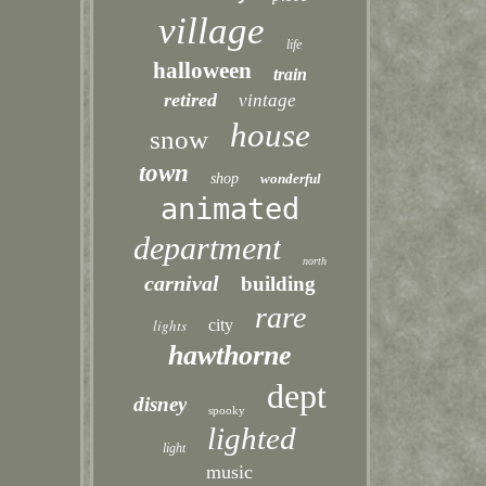
village
life
halloween
train
retired
vintage
house
snow
town
shop
wonderful
animated
department
north
carnival
building
rare
lights
city
hawthorne
dept
disney
spooky
lighted
light
music