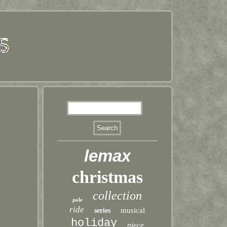
lemax
christmas
collection
pole
ride
musical
series
holiday
piece