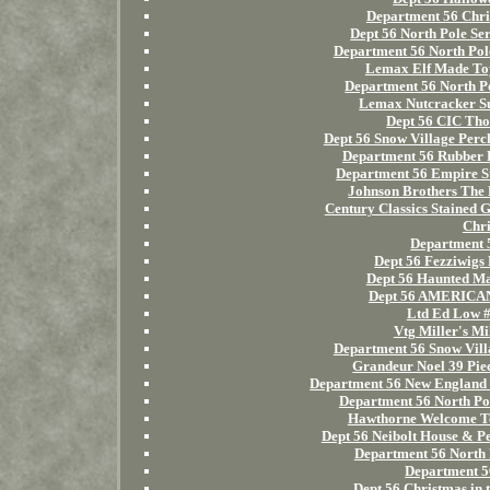
Department 56 Chris
Dept 56 North Pole Ser
Department 56 North Pole
Lemax Elf Made Toy
Department 56 North Po
Lemax Nutcracker Su
Dept 56 CIC Tho
Dept 56 Snow Village Per
Department 56 Rubber D
Department 56 Empire St
Johnson Brothers The 
Century Classics Stained
Chri
Department 5
Dept 56 Fezziwigs 
Dept 56 Haunted Ma
Dept 56 AMERIC
Ltd Ed Low 
Vtg Miller's M
Department 56 Snow Vill
Grandeur Noel 39 Piec
Department 56 New England
Department 56 North Pol
Hawthorne Welcome To
Dept 56 Neibolt House & P
Department 56 North 
Department 56
Dept 56 Christmas in 