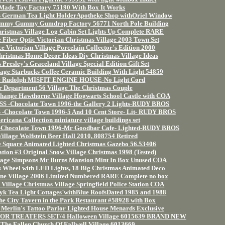
Made Toy Factory 75190 With Box It Works
s German Tea Light HolderApotheke Shop withOriel Window
Yummy Gummy Gumdrop Factory 56771 North Pole Building
hristmas Village Log Cabin Set Lights Up Complete RARE
 Fiber Optic Victorian Christmas Village 2003 Town Set
e Victorian Village Porcelain Collector's Edition 2000
hristmas Home Decor Ideas Diy Christmas Village Ideas
 Presley's Graceland Village Special Edition Gift Set
age Starbucks Coffee Ceramic Building With Light 54859
ge Rudolph MISFIT ENGINE HOUSE-No Light Cord
r Department 56 Village The Christmas Couple
hange Hawthorne Village Hogwarts School Castle with COA
-Chocolate Town 1996-the Gallery 2 Lights-RUDY BROS
ocolate Town 1996-5 And 10 Cent Store- Lit- RUDY BROS
ericana Collection miniature village buildings set
ocolate Town 1996-Mr Goodbar Cafe- Lighted-RUDY BROS
Village Wolfstein Beer Hall 2010, 808754 Retired
ge Square Animated Lighted Christmas Gazebo 56.53406
ation #3 Original Snow Village Christmas 1998 (Tested)
lage Simpsons Mr Burns Mansion Mint In Box Unused COA
s Wheel with LED Lights, 18 Big Christmas Animated Deco
rne Village 2006 Limited Numbered RARE Complete no box
illage Christmas Village Springfield Police Station COA
Leyk Tea Light Cottages`withBlue RoofsDated 1985 and 1988
the City Tavern in the Park Restaurant #58928 with Box
Merlin's Tattoo Parlor Lighted House Menards Exclusive
OR TREATERS SET/4 Halloween Village 6015639 BRAND NEW
 The Fallen Church Of Fallwell Village 6013669