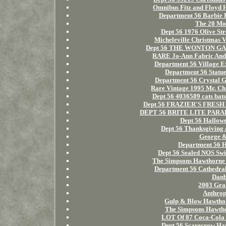
Omnibus Fitz and Floyd 
Department 56 Barbie B
The 20 Mos
Dept 56 1976 Olive Str
Micheleville Christmas 
Dept 56 THE WONTON GARD
RARE Jo-Ann Fabric And C
Department 56 Village E
Department 56 Statue
Department 56 Crystal 
Rare Vintage 1995 Mr. Ch
Dept 56 4036589 cats bat
Dept 56 FRAZIER'S FRESH A
DEPT 56 BRITE LITE PARADE 
Dept 56 Hallow
Dept 56 Thanksgiving 
George &
Department 56 H
Dept 56 Sealed NOS Swi
The Simpsons Hawthorne V
Department 56 Cathedral 
Danb
2003 Gran
Anthrop
Gulp & Blow Hawthor
The Simpsons Hawthor
LOT Of 87 Coca-Cola 
Dept 56 Scarecrow Harv