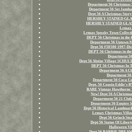
Department 56 Christmas 
Department 56 Set Jamba
Dept 56 A Christmas St
HERSHEY STAINED GLASS 
HERSHEY STAINED GLASS 
Lemax 
Lemax Spooky Town Collect
DEPT 56 Christmas in t
Department 56 Uptown M
Dept 56 #58500 1997-Dic
DEPT 56 Christmas in
Department 56
Dept 56 Alpine Village SC
DEPT 56 Christmas In 
Department 56 A Ch
Department 56 
Department 56 Coca Co
Dept. 56 Cousin Eddie's 
RARE Vintage Hawthorne V
New! Dept 56 A Christma
Department 56 21 Club 
Department 56 Empire S
Dept 56 Historical Landm
Lemax Christmas Villa
Dept 56 Grinch Ste
Dept 56 Statue Of Liber
Halloween Vi
Dept 56 BARBIE DREAM H