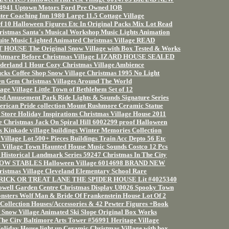
54941 Uptown Motors Ford Pre Owned IOB
r Coaching Inn 1980 Large 11.5 Cottage Village
10 Halloween Figures Etc In Original Packs Mix Lot Read
ristmas Santa's Musical Workshop Music Lights Animation
ite Music Lighted Animated Christmas Village READ
HOUSE The Original Snow Village with Box Tested & Works
ghtmare Before Christmas Village LIZARD HOUSE SEALED
derland 1 Hour Cozy Christmas Village Ambience
ucks Coffee Shop Snow Village Christmas 1995 No Light
en Gem Christmas Villages Around The World
age Village Little Town of Bethlehem Set of 12
ed Amusement Park Ride Lights & Sounds Signature Series
rican Pride collection Mount Rushmore Ceramic Statue
 Store Holiday Inspirations Christmas Village House 2011
e Christmas Jack On Spiral Hill 6002299 proof Halloween
s Kinkade village buildings Winter Memories Collection
Village Lot 500+ Pieces Buildings Train Acc Depto 56 Etc
 Village Town Haunted House Music Sounds Costco 12 Pcs
 Historical Landmark Series 59247 Christmas In The City
OW STABLES Halloween Village 6014698 BRAND NEW
ristmas Village Cleveland Elementary School Rare
 TRICK OR TREAT LANE THE SPIDER HOUSE Lit #4025340
owell Garden Centre Christmas Display U0026 Spooky Town
sters Wolf Man & Bride Of Frankenstein House Lot Of 2
Collection Houses/Accessories & 42 Pewter Figures +Book
Snow Village Animated Ski Slope Original Box Works
The City Baltimore Arts Tower #56991 Heritage Village
oliday House light up Ceramic Christmas Village with box