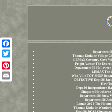
Facebook
Department 5
Thomas Kinkade Village C
LEMAX Coventry Cove Wi
Twitter
Fright Avenue The Exorci
Department 56 Halloween
LEMAX The Gr
Pinterest
Who-Ville TOY SHOP Depart
DEFECTIVE Dept 56 Jacks
Email
How To 
Dept 56 Independence Hal
Simpsons Hawthorne 
Department 56 Snow Vi
Department 56 Anim
Lemax 2024 The Haunte
Thomas Kinkade Wonderlan
Dept 56 59219 Christmas