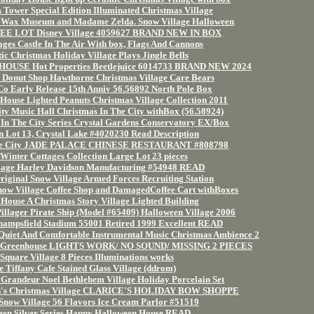
Tower Special Edition Illuminated Christmas Village
's Wax Museum and Madame Zelda. Snow Village Halloween
EE LOT Disney Village 4059627 BRAND NEW IN BOX
ges Castle In The Air With box, Flags And Cannons
ic Christmas Holiday Village Plays Jingle Bells
OUSE Hot Properties Beetlejuice 6014733 BRAND NEW 2024
 Donut Shop Hawthorne Christmas Village Care Bears
Co Early Release 15th Anniv 56.56892 North Pole Box
 House Lighted Peanuts Christmas Village Collection 2011
ty Music Hall Christmas In The City withBox (56.58924)
 In The City Series Crystal Gardens Conservatory EX/Box
n Lot 13, Crystal Lake #4020230 Read Description
 the City JADE PALACE CHINESE RESTAURANT #808798
Winter Cottages Collection Large Lot 23 pieces
lage Harley Davidson Manufacturing #54948 READ
iginal Snow Village Armed Forces Recruiting Station
now Village Coffee Shop and DamagedCoffee Cart withBoxes
 House A Christmas Story Village Lighted Building
llager Pirate Ship (Model #65409) Halloween Village 2006
hampsfield Stadium 55001 Retired 1999 Excellent READ
 Quiet And Comfortable Instrumental Music Christmas Ambience 2
's Greenhouse LIGHTS WORK/ NO SOUND/ MISSING 2 PIECES
 Square Village 8 Pieces Illuminations works
e Tiffany Cafe Stained Glass Village (ddrom)
n Grandeur Noel Bethlehem Village Holiday Porcelain Set
ph's Christmas Village CLARICE'S HOLIDAY BOW SHOPPE
 Snow Village 56 Flavors Ice Cream Parlor #51519
een Silver Series Happy Halloween House READ