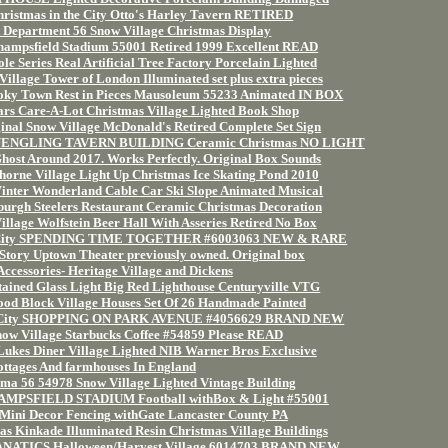
hristmas in the City Otto's Harley Tavern RETIRED
 Department 56 Snow Village Christmas Display
hampsfield Stadium 55001 Retired 1999 Excellent READ
e Series Real Artificial Tree Factory Porcelain Lighted
illage Tower of London Illuminated set plus extra pieces
y Town Rest in Pieces Mausoleum 55233 Animated IN BOX
rs Care-A-Lot Christmas Village Lighted Book Shop
inal Snow Village McDonald's Retired Complete Set Sign
 YUENGLING TAVERN BUILDING Ceramic Christmas NO LIGHT
st Around 2017. Works Perfectly. Original Box Sounds
orne Village Light Up Christmas Ice Skating Pond 2010
inter Wonderland Cable Car Ski Slope Animated Musical
burgh Steelers Restaurant Ceramic Christmas Decoration
illage Wolfstein Beer Hall With Asseries Retired No Box
e City SPENDING TIME TOGETHER #6003063 NEW & RARE
 Story Uptown Theater previously owned. Original box
Accessories- Heritage Village and Dickens
tained Glass Light Big Red Lighthouse Centuryville VTG
ood Block Village Houses Set Of 26 Handmade Painted
he City SHOPPING ON PARK AVENUE #4056629 BRAND NEW
ow Village Starbucks Coffee #54859 Please READ
Lukes Diner Village Lighted NIB Warner Bros Exclusive
ottages And farmhouses In England
ma 56 54978 Snow Village Lighted Vintage Building
HAMPSFIELD STADIUM Football withBox & Light #55001
ini Decor Fencing withGate Lancaster County PA
s Kinkade Illuminated Resin Christmas Village Buildings
ANATICS Halloween/Harvest Village 6014703 BRAND NEW