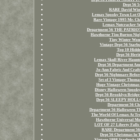
Dept 56 
RARE David Winte
Lemax Spooky Town Lot Of 
Rare Vintage 1995 Mr. Ch
Lemax Nutcracker Su
Department 56 THE PATRIOT 
Hawthorne Tim Burton Ni
Tiny Winter Won
Vintage Dept 56 Starb
Top 10 Hidd
Dept 56 Herit
Lemax Skull River Haunt
Dept 56 Department Ame
Jo-Ann Fabric And Craft
Dept 56 Nightmare Befor
Set of 3 Vintage Thoma
Huge Vintage Christmas 
Disney Halloween Spooky
Dept 56 Brooklyn Bridge
Dept 56 SLEEPY HOLL
Department 56 Ch
Department 56 Halloween
The World Of Lemax At Tr
Hawthorne Universal Mon
LOT OF 27 Liberty Falls 
RARE Department 56 
Dept 56 Christmas In 
Vintage 1998 Starbucks H