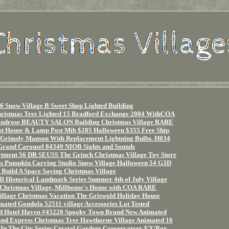
6 Snow Village B Sweet Shop Lighted Building
hristmas Tree Lighted 15 Bradford Exchange 2004 WithCOA
ndrose BEAUTY SALON Building Christmas Village RARE
st House & Lamp Post Mib $285 Halloween $355 Free Ship
 Grimsly Manson With Replacement Lightning Bulbs. H034
and Carousel 84349 NIOB Sights and Sounds
ment 56 DR SEUSS The Grinch Christmas Village Toy Store
 Pumpkin Carving Studio Snow Village Halloween 54 G3D
Build A Space Saving Christmas Village
l Historical Landmark Series Summer 4th of July Village
Christmas Village, Millhouse's House with COA RARE
llage Christmas Vacation The Griswold Holiday House
ated Gondola 52511 village Accessories Lot Tested
d Hotel Haven #45220 Spooky Town Brand New Animated
d Express Christmas Tree Hawthorne Village Animated 16
 In The City Series Crystal Gardens Conservatory EX/Box