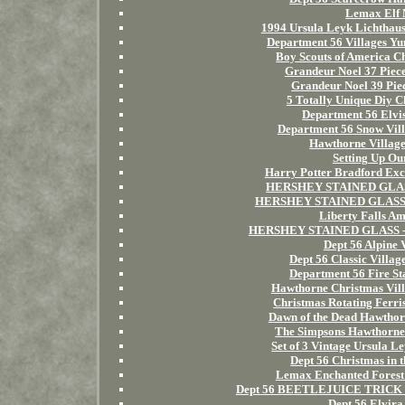
Lemax Elf 
1994 Ursula Leyk Lichthau
Department 56 Villages 
Boy Scouts of America C
Grandeur Noel 37 Piece
Grandeur Noel 39 Piec
5 Totally Unique Diy C
Department 56 Elvis
Department 56 Snow Vill
Hawthorne Villa
Setting Up Ou
Harry Potter Bradford Exc
HERSHEY STAINED GLASS 
HERSHEY STAINED GLASS -Ch
Liberty Falls Am
HERSHEY STAINED GLASS -Ch
Dept 56 Alpine 
Dept 56 Classic Villa
Department 56 Fire St
Hawthorne Christmas Vil
Christmas Rotating Ferri
Dawn of the Dead Hawtho
The Simpsons Hawthorne V
Set of 3 Vintage Ursula 
Dept 56 Christmas in 
Lemax Enchanted Forest 
Dept 56 BEETLEJUICE TRICK 
Dept 56 Elvira