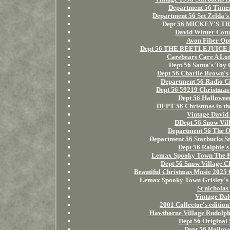
Department 56 Times 
Department 56 Set Zelda
Dept 56 MICKEY'S TR
David Winter Cotta
Avon Fiber Opt
Dept 56 THE BEETLEJUICE H
Carebears Care A Lot
Dept 56 Santa's Toy 
Dept 56 Charlie Brown's
Department 56 Radio Ci
Dept 56 59219 Christmas
Dept 56 Hallowee
DEPT 56 Christmas in
Vintage David 
DDept 56 Snow Vil
Department 56 The Or
Department 56 Starbucks S
Dept 56 Ralphie's
Lemax Spooky Town The Pi
Dept 56 Snow Village C
Beautiful Christmas Music 2025
Lemax Spooky Town Grisley
St nicholas
Vintage Dal
2001 Collector's editio
Hawthorne Village Rudol
Dept 56 Original
Dept 56 Hallow