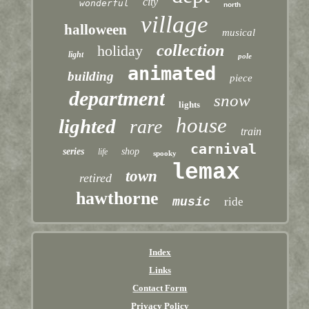
city
wonderful
north
village
halloween
musical
collection
holiday
light
pole
animated
building
piece
department
snow
lights
house
lighted
rare
train
carnival
series
shop
life
spooky
lemax
town
retired
hawthorne
music
ride
Index
Links
Contact Form
Privacy Policy