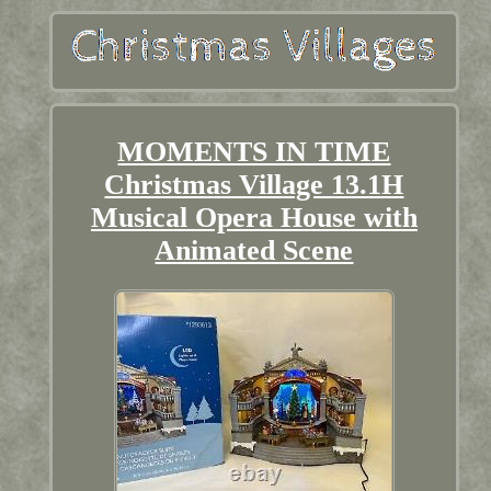
MOMENTS IN TIME
Christmas Village 13.1H
Musical Opera House with
Animated Scene