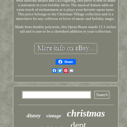
With intricate details and LED lighting, this piece is sure to make
a statement in your holiday décor. The musical feature adds an
extra touch of enchantment as it plays your favorite opera tunes.
This piece belongs to the Christmas Village collection and is a
must-have for any collector or lover of music and holiday magic.
Made from durable polyresin, this Opera House stands 13.1 inches
tall and is sure to be a cherished addition to your collection.
Share
Facebook
Twitter
Pinterest
Email
christmas
disney
vintage
dept