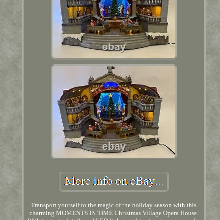
Transport yourself to the magic of the holiday season with this
charming MOMENTS IN TIME Christmas Village Opera House.