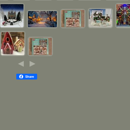
Share