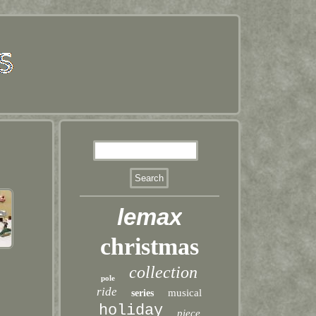
lemax
christmas
collection
pole
ride
musical
series
holiday
piece