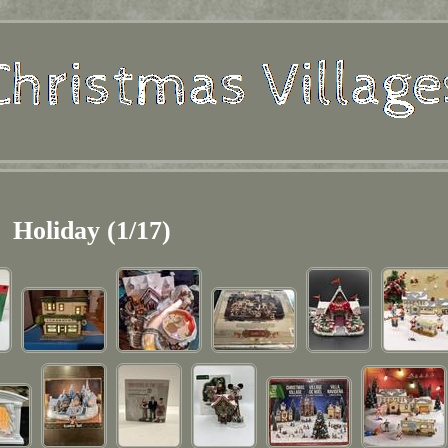
Holiday (1/17)