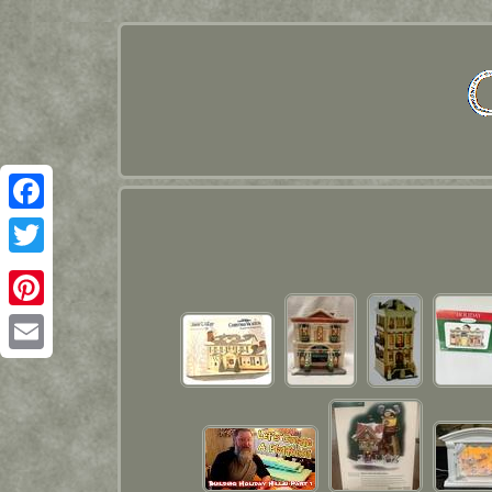
Facebook
Twitter
Pinterest
Email