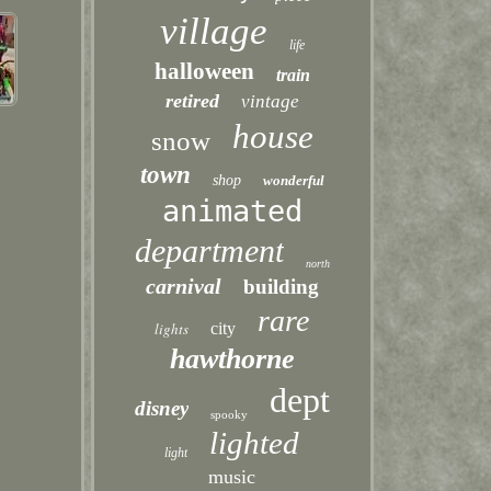
village
life
halloween
train
retired
vintage
house
snow
town
shop
wonderful
animated
department
north
carnival
building
rare
lights
city
hawthorne
dept
disney
spooky
lighted
light
music