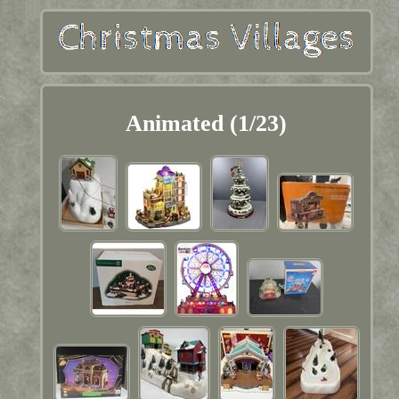
Animated (1/23)