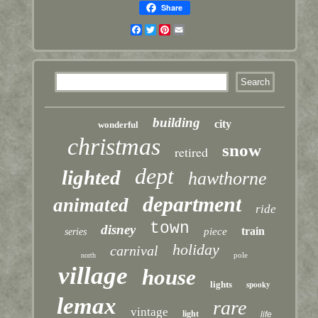
Share
Facebook
Twitter
Pinterest
Email
building
city
wonderful
christmas
snow
retired
dept
lighted
hawthorne
department
animated
ride
town
disney
train
piece
series
holiday
carnival
pole
north
village
house
lights
spooky
lemax
rare
vintage
light
life