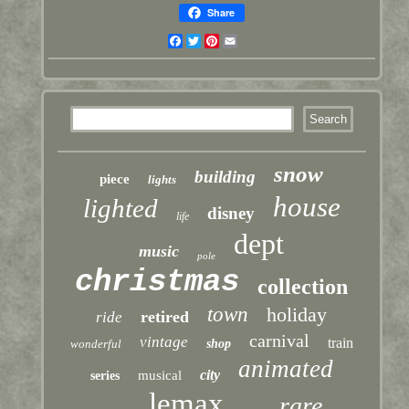
Share
Facebook
Twitter
Pinterest
Email
snow
building
piece
lights
house
lighted
disney
life
dept
music
pole
christmas
collection
town
holiday
retired
ride
carnival
vintage
train
wonderful
shop
animated
city
musical
series
lemax
rare