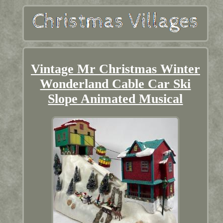
Vintage Mr Christmas Winter
Wonderland Cable Car Ski
Slope Animated Musical