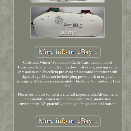
Christmas Winter Wonderland Cable Cars is an animated
Christmas decoration. It features downhill skiers, moving cable
cars and music. Excellent pre-owned functional condition with
signs of age. Does not include plug power pack or original
packaging. Measures approximately 16in long, 6in wide and 12in
tall.
Please see photos for details and full appreciation. All our items
are carefully stored in a climate-controlled, smoke-free
environment. We gratefully thank you for your consideration.