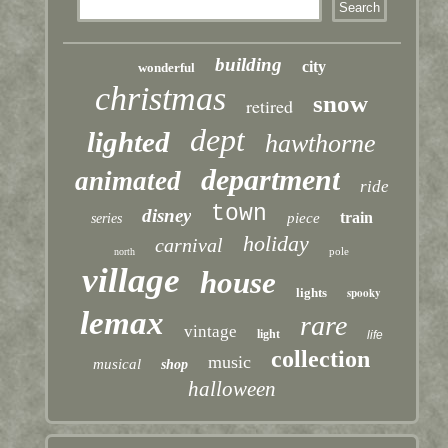
building
city
wonderful
christmas
snow
retired
dept
lighted
hawthorne
department
animated
ride
town
disney
train
piece
series
holiday
carnival
pole
north
village
house
lights
spooky
lemax
rare
vintage
light
life
collection
music
musical
shop
halloween