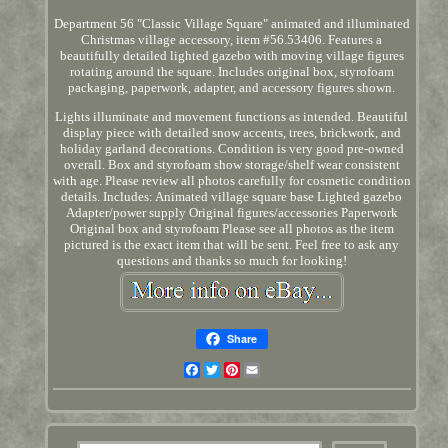
Department 56 "Classic Village Square" animated and illuminated
Christmas village accessory, item #56.53406. Features a
beautifully detailed lighted gazebo with moving village figures
rotating around the square. Includes original box, styrofoam
packaging, paperwork, adapter, and accessory figures shown.
Lights illuminate and movement functions as intended. Beautiful
display piece with detailed snow accents, trees, brickwork, and
holiday garland decorations. Condition is very good pre-owned
overall. Box and styrofoam show storage/shelf wear consistent
with age. Please review all photos carefully for cosmetic condition
details. Includes: Animated village square base Lighted gazebo
Adapter/power supply Original figures/accessories Paperwork
Original box and styrofoam Please see all photos as the item
pictured is the exact item that will be sent. Feel free to ask any
questions and thanks so much for looking!
Share
Facebook
Twitter
Pinterest
Email