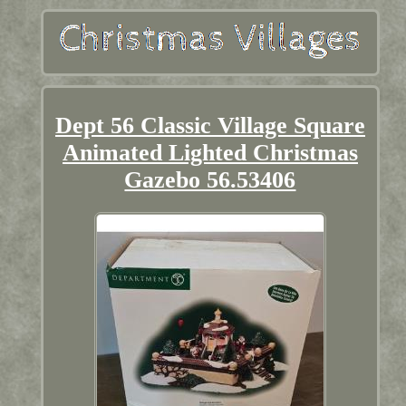
Dept 56 Classic Village Square
Animated Lighted Christmas
Gazebo 56.53406