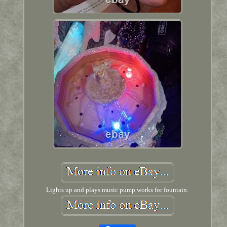
Lights up and plays music pump works for fountain.