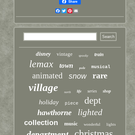
Share
Facebook
Twitter
Pinterest
Email
disney
vintage
train
spooky
lemax
town
musical
pole
rare
animated
snow
village
series
shop
life
north
dept
holiday
piece
lighted
hawthorne
collection
music
wonderful
lights
christmas
department