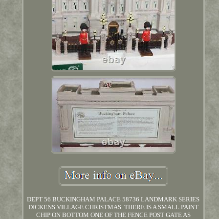
DEPT 56 BUCKINGHAM PALACE 58736 LANDMARK SERIES
DICKENS VILLAGE CHRISTMAS. THERE IS A SMALL PAINT
CHIP ON BOTTOM ONE OF THE FENCE POST GATE AS