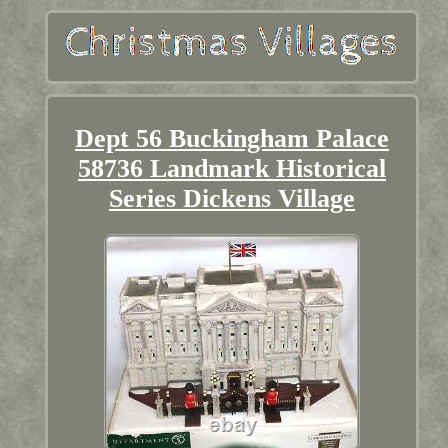
Dept 56 Buckingham Palace
58736 Landmark Historical
Series Dickens Village