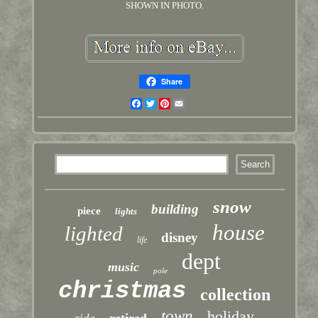
SHOWN IN PHOTO.
Share
Facebook
Twitter
Pinterest
Email
snow
building
piece
lights
house
lighted
disney
life
dept
music
pole
christmas
collection
town
holiday