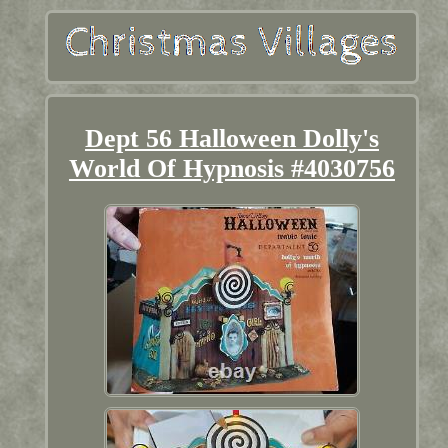
Dept 56 Halloween Dolly's
World Of Hypnosis #4030756