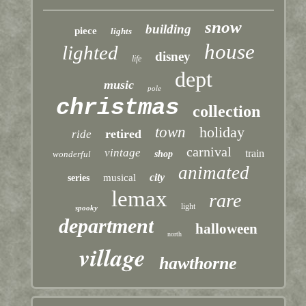
snow
building
piece
lights
house
lighted
disney
life
dept
music
pole
christmas
collection
town
holiday
retired
ride
carnival
vintage
train
wonderful
shop
animated
city
musical
series
lemax
rare
light
spooky
department
halloween
north
village
hawthorne