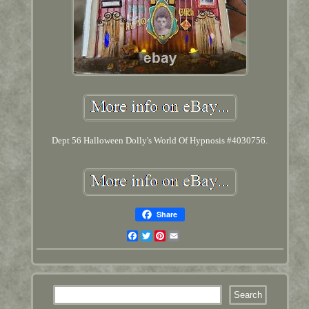
Dept 56 Halloween Dolly's World Of Hypnosis #4030756.
Share
Facebook
Twitter
Pinterest
Email