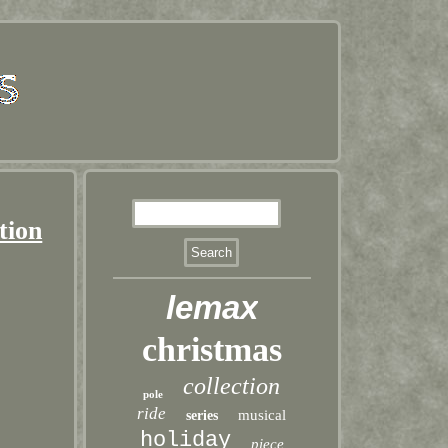
tion
lemax
christmas
collection
pole
ride
musical
series
holiday
piece