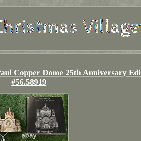
 Paul Copper Dome 25th Anniversary Edi
#56.58919