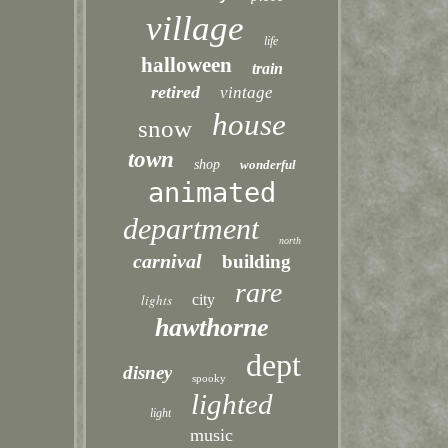
village
life
halloween
train
retired
vintage
house
snow
town
shop
wonderful
animated
department
north
carnival
building
rare
lights
city
hawthorne
dept
disney
spooky
lighted
light
music