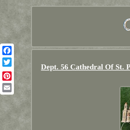
Facebook
Dept. 56 Cathedral Of St.
Twitter
Pinterest
Email