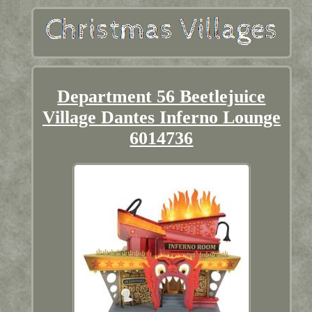
Department 56 Beetlejuice
Village Dantes Inferno Lounge
6014736