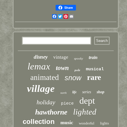
Share
Facebook
Twitter
Pinterest
Email
disney
vintage
train
spooky
lemax
town
musical
pole
rare
animated
snow
village
series
shop
life
north
dept
holiday
piece
lighted
hawthorne
collection
music
wonderful
lights