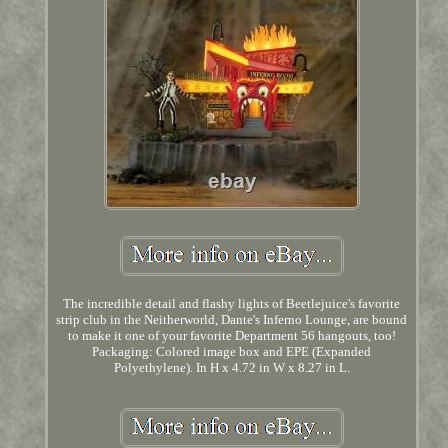
The incredible detail and flashy lights of Beetlejuice's favorite
strip club in the Neitherworld, Dante's Inferno Lounge, are bound
to make it one of your favorite Department 56 hangouts, too!
Packaging: Colored image box and EPE (Expanded
Polyethylene). In H x 4.72 in W x 8.27 in L.