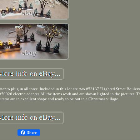
er to plug in all three. Included in this lot are two #53137 "Lighted Street Boulev
0026 electric adapter. All the items work and are shown lighted in the pictures. T
items are in excellent shape and ready to be put in a Christmas village.
Share