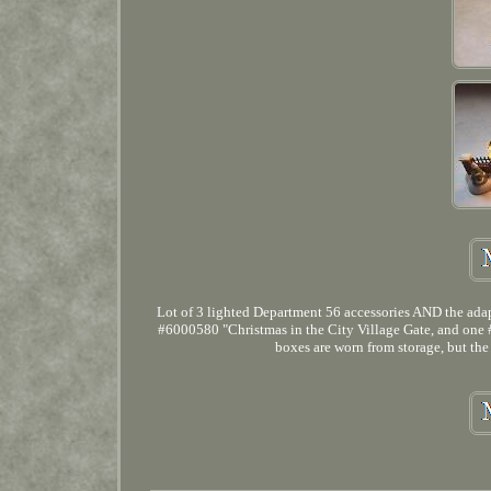
Lot of 3 lighted Department 56 accessories AND the adapt
#6000580 "Christmas in the City Village Gate, and one #5
boxes are worn from storage, but the 