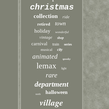
christmas
collection
ride
town
retired
holiday
wonderful
vintage
shop
carnival
train
series
city
musical
animated
spooky
lemax
light
rare
department
halloween
north
village