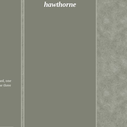
hawthorne
ard, one
he three