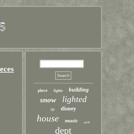
ieces
building
piece
lights
lighted
snow
disney
life
house
music
pole
dept