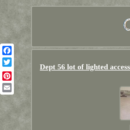
Facebook
Dept 56 lot of lighted acces
Twitter
Pinterest
Email