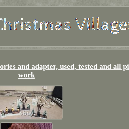
sories and adapter, used, tested and all p
work