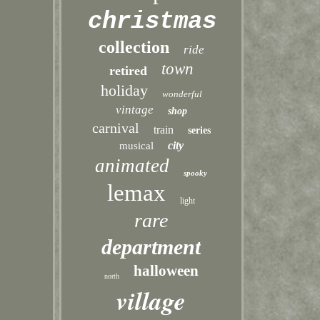
christmas
collection
ride
town
retired
holiday
wonderful
vintage
shop
carnival
train
series
city
musical
animated
spooky
lemax
light
rare
department
halloween
north
village