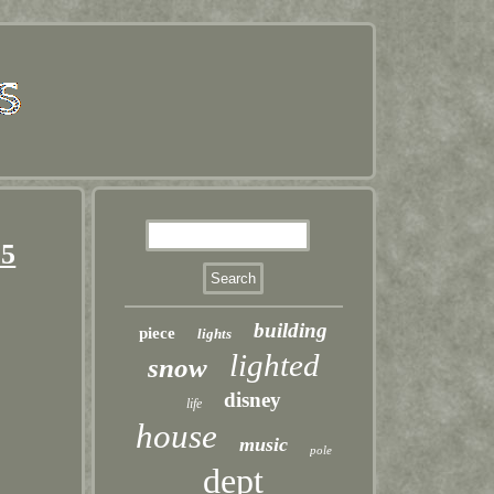
 5
building
piece
lights
lighted
snow
disney
life
house
music
pole
dept