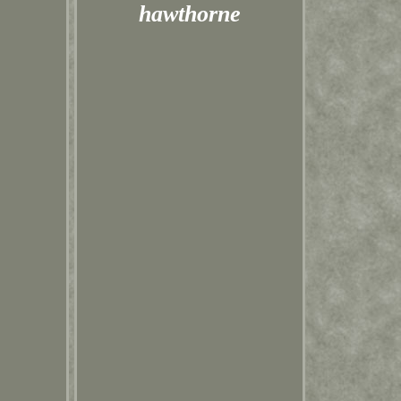
hawthorne