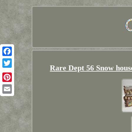
Facebook
Rare Dept 56 Snow hous
Twitter
Pinterest
Email