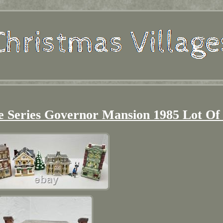
e Series Governor Mansion 1985 Lot Of