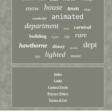
house
snow
town
shop
animated
wonderful
department
carnival
north
rare
building
lights
city
dept
hawthorne
disney
spooky
lighted
music
light
Index
Links
Contact Form
Privacy Policy
Terms of Use