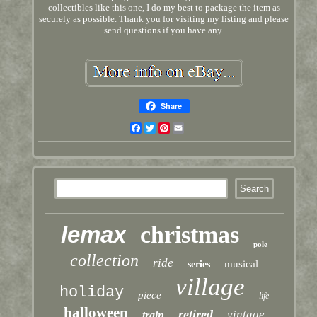
collectibles like this one, I do my best to package the item as
securely as possible. Thank you for visiting my listing and please
send questions if you have any.
Share
Facebook
Twitter
Pinterest
Email
lemax
christmas
pole
collection
ride
musical
series
village
holiday
piece
life
halloween
retired
vintage
train