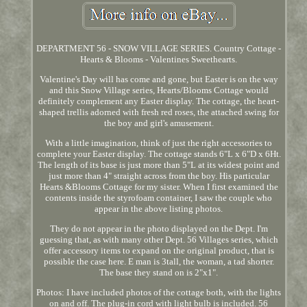
DEPARTMENT 56 - SNOW VILLAGE SERIES. Country Cottage -
Hearts & Blooms - Valentines Sweethearts.
Valentine's Day will has come and gone, but Easter is on the way
and this Snow Village series, Hearts/Blooms Cottage would
definitely complement any Easter display. The cottage, the heart-
shaped trellis adorned with fresh red roses, the attached swing for
the boy and girl's amusement.
With a little imagination, think of just the right accessories to
complete your Easter display. The cottage stands 6"L x 6"D x 6Ht.
The length of its base is just more than 5"L at its widest point and
just more than 4" straight across from the boy. His particular
Hearts &Blooms Cottage for my sister. When I first examined the
contents inside the styrofoam container, I saw the couple who
appear in the above listing photos.
They do not appear in the photo displayed on the Dept. I'm
guessing that, as with many other Dept. 56 Villages series, which
offer accessory items to expand on the original product, that is
possible the case here. E man is 3tall, the woman, a tad shorter.
The base they stand on is 2"x1".
Photos: I have included photos of the cottage both, with the lights
on and off. The plug-in cord with light bulb is included. 56