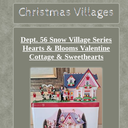
Dept. 56 Snow Village Series
Hearts & Blooms Valentine
Cottage & Sweethearts