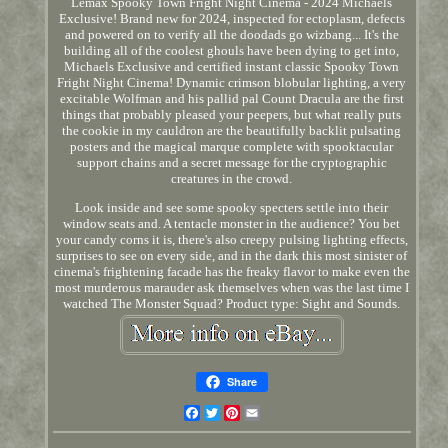
Lemax Spooky Town Fright Night Cinema - 2024 Michaels
Exclusive! Brand new for 2024, inspected for ectoplasm, defects
and powered on to verify all the doodads go wizbang... It's the
building all of the coolest ghouls have been dying to get into,
Michaels Exclusive and certified instant classic Spooky Town
Fright Night Cinema! Dynamic crimson blobular lighting, a very
excitable Wolfman and his pallid pal Count Dracula are the first
things that probably pleased your peepers, but what really puts
the cookie in my cauldron are the beautifully backlit pulsating
posters and the magical marque complete with spooktacular
support chains and a secret message for the cryptographic
creatures in the crowd.
Look inside and see some spooky specters settle into their
window seats and. A tentacle monster in the audience? You bet
your candy corns it is, there's also creepy pulsing lighting effects,
surprises to see on every side, and in the dark this most sinister of
cinema's frightening facade has the freaky flavor to make even the
most murderous marauder ask themselves when was the last time I
watched The Monster Squad? Product type: Sight and Sounds.
Share
Facebook
Twitter
Pinterest
Email