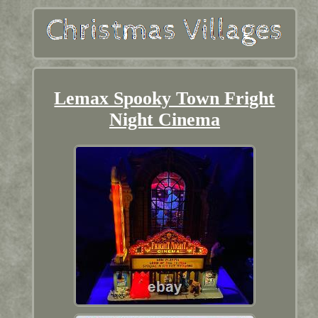
Lemax Spooky Town Fright
Night Cinema