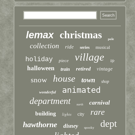
lemax
christmas
pole
collection
ride
musical
series
village
holiday
piece
life
halloween
retired
vintage
train
house
snow
town
shop
animated
wonderful
department
carnival
north
rare
building
lights
city
dept
hawthorne
disney
spooky