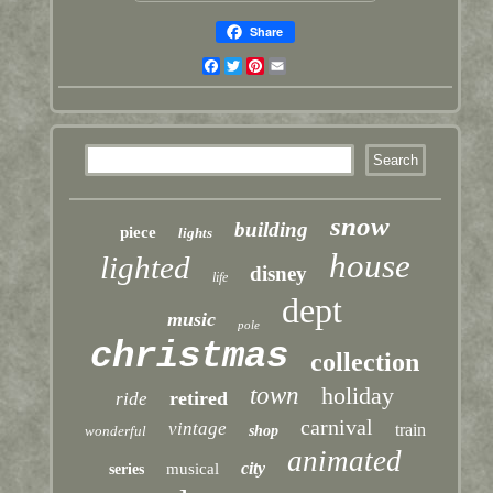
Share
Facebook
Twitter
Pinterest
Email
snow
building
piece
lights
house
lighted
disney
life
dept
music
pole
christmas
collection
town
holiday
retired
ride
carnival
vintage
train
wonderful
shop
animated
city
musical
series