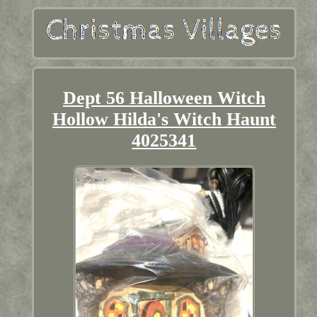
Dept 56 Halloween Witch
Hollow Hilda's Witch Haunt
4025341