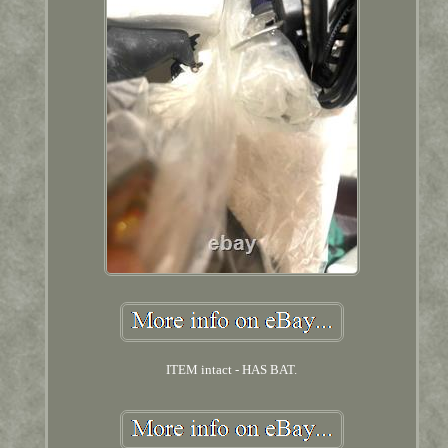
ITEM intact - HAS BAT.