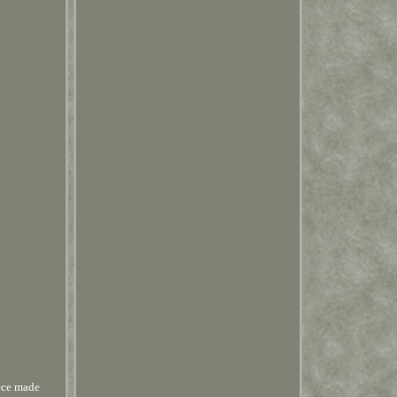
ece made