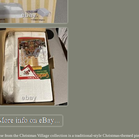
m the Christmas Village collection is a traditional-style Christmas-themed pi