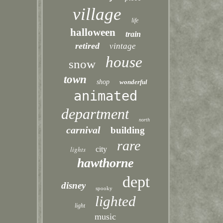
village
life
halloween
train
retired
vintage
house
snow
town
shop
wonderful
animated
department
north
carnival
building
rare
lights
city
hawthorne
dept
disney
spooky
lighted
light
music