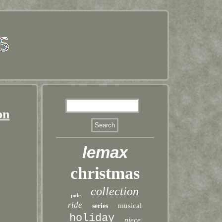
on
lemax
christmas
collection
pole
ride
musical
series
holiday
piece