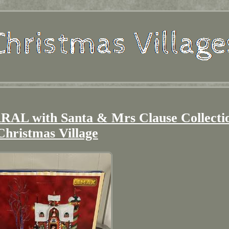
 with Santa & Mrs Clause Collecti
Christmas Village