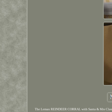
The Lemax REINDEER CORRAL with Santa & Mrs Clause fro