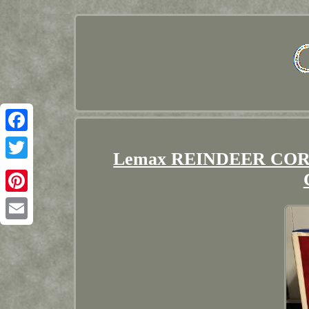
Facebook
Lemax REINDEER CORRAL
Twitter
Pinterest
Email