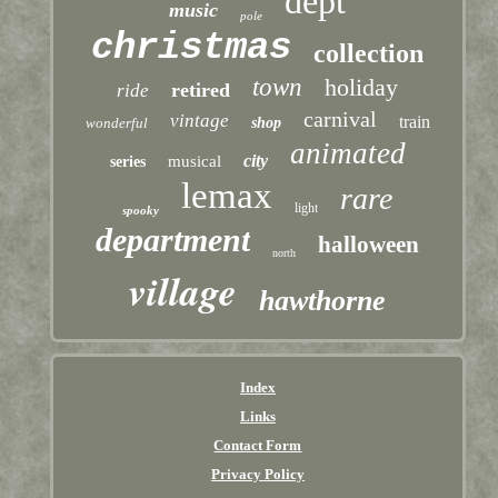
dept
music
pole
christmas
collection
town
holiday
retired
ride
carnival
vintage
train
wonderful
shop
animated
city
musical
series
lemax
rare
light
spooky
department
halloween
north
village
hawthorne
Index
Links
Contact Form
Privacy Policy