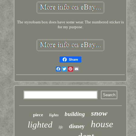
The styrofoam box does have some wear. The numbered sticker is
for my purpose.
Share
Facebook
Twitter
Pinterest
Email
snow
building
piece
lights
house
lighted
disney
life