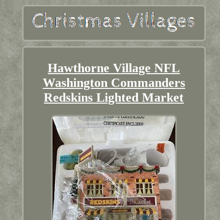
Hawthorne Village NFL
Washington Commanders
Redskins Lighted Market