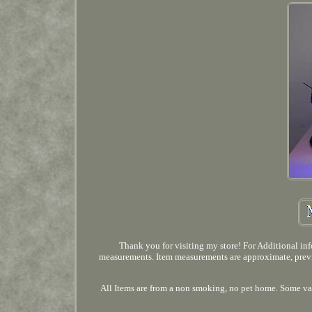
Thank you for visiting my store! For Additional info
measurements. Item measurements are approximate, prev
All Items are from a non smoking, no pet home. Some var