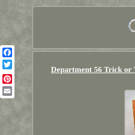
Facebook
Department 56 Trick or
Twitter
Pinterest
Email