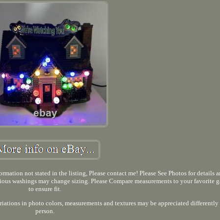
rmation not stated in the listing, Please contact me! Please See Photos for details 
ious washings may change sizing. Please Compare measurements to your favorite 
to ensure fit.
iations in photo colors, measurements and textures may be appreciated differently
person.