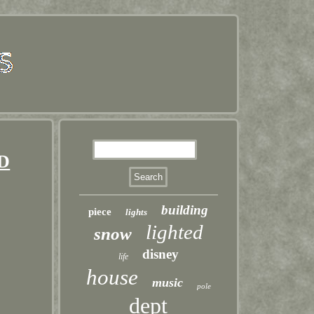
ED
building
piece
lights
lighted
snow
disney
life
house
music
pole
dept