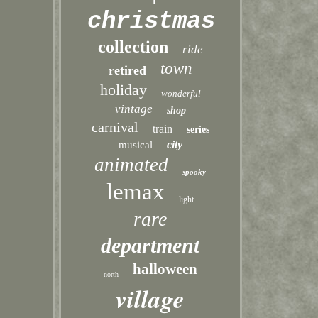
christmas
collection
ride
town
retired
holiday
wonderful
vintage
shop
carnival
train
series
city
musical
animated
spooky
lemax
light
rare
department
halloween
north
village