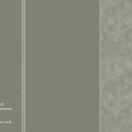
and
garments
 to each