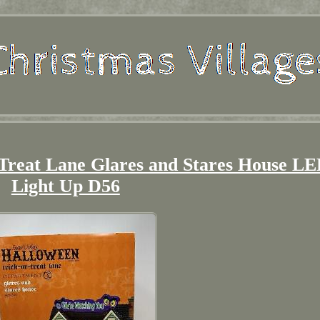
 Treat Lane Glares and Stares House L
Light Up D56