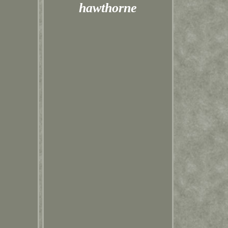
hawthorne