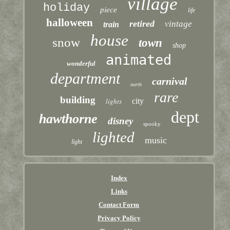
village
holiday
piece
life
halloween
retired
vintage
train
house
snow
town
shop
animated
wonderful
department
carnival
north
rare
building
lights
city
dept
hawthorne
disney
spooky
lighted
music
light
Index
Links
Contact Form
Privacy Policy