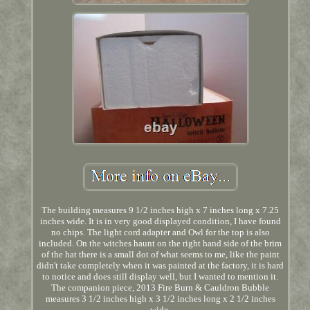
The building measures 9 1/2 inches high x 7 inches long x 7.25
inches wide. It is in very good displayed condition, I have found
no chips. The light cord adapter and Owl for the top is also
included. On the witches haunt on the right hand side of the brim
of the hat there is a small dot of what seems to me, like the paint
didn't take completely when it was painted at the factory, it is hard
to notice and does still display well, but I wanted to mention it.
The companion piece, 2013 Fire Burn & Cauldron Bubble
measures 3 1/2 inches high x 3 1/2 inches long x 2 1/2 inches
wide.