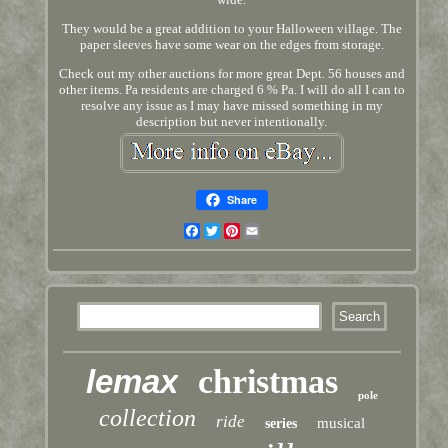
They would be a great addition to your Halloween village. The
paper sleeves have some wear on the edges from storage.
Check out my other auctions for more great Dept. 56 houses and
other items. Pa residents are charged 6 % Pa. I will do all I can to
resolve any issue as I may have missed something in my
description but never intentionally.
Share
Facebook
Twitter
Pinterest
Email
lemax
christmas
pole
collection
ride
musical
series