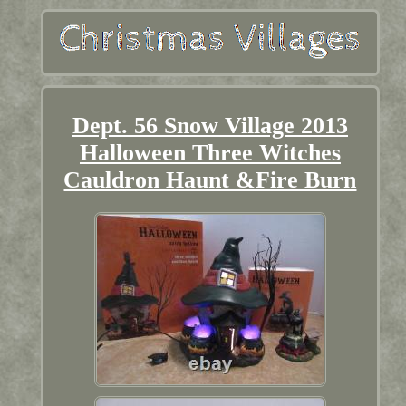
Dept. 56 Snow Village 2013
Halloween Three Witches
Cauldron Haunt &Fire Burn