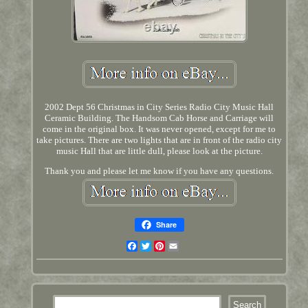
2002 Dept 56 Christmas in City Series Radio City Music Hall
Ceramic Building. The Handsom Cab Horse and Carriage will
come in the original box. It was never opened, except for me to
take pictures. There are two lights that are in front of the radio city
music Hall that are little dull, please look at the picture.
Thank you and please let me know if you have any questions.
Share
Facebook
Twitter
Pinterest
Email