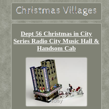
Dept 56 Christmas in City
Series Radio City Music Hall &
Handsom Cab