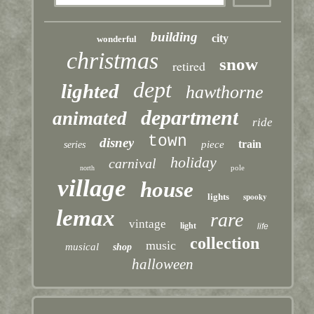
building
city
wonderful
christmas
snow
retired
dept
lighted
hawthorne
department
animated
ride
town
disney
train
piece
series
holiday
carnival
pole
north
village
house
lights
spooky
lemax
rare
vintage
light
life
collection
music
musical
shop
halloween