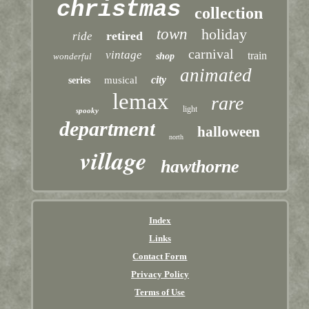
christmas
collection
town
holiday
retired
ride
carnival
vintage
train
wonderful
shop
animated
city
musical
series
lemax
rare
light
spooky
department
halloween
north
village
hawthorne
Index
Links
Contact Form
Privacy Policy
Terms of Use