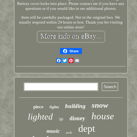
Battery cover locks into place. Please contact me if you have any
questions or if you would like to see additional photos.
Item will be carefully packaged. Not in the original box. We
usually respond within 24 hours or less. Thank you for visiting
our online store!
Share
Facebook
Twitter
Pinterest
Email
snow
building
piece
lights
house
lighted
disney
life
dept
music
pole