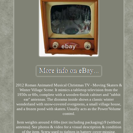
2012 Roman Animated Musical Christmas TV - Moving Skaters &
Winter Village Scene. It mimics a tabletop television from the
1950s or 60s, complete with a wooden-finish cabinet and "rabbit
ear" antennas. The diorama inside shows a classic winter
wonderland with snow-covered evergreens, a small village house,
and a frozen pond with skaters. Usually acts as the Power/Volume
control.
Item weights around 4.6lbs (not including packaging) 9 (without
antenna). See photos & video for a visual description & condition
of the item. Screw used to tighten in battery cover missing.