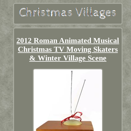
2012 Roman Animated Musical
Christmas TV Moving Skaters
& Winter Village Scene