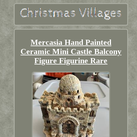
Mercasia Hand Painted
Ceramic Mini Castle Balcony
Figure Figurine Rare