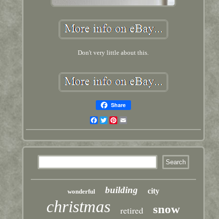
Don't very little about this.
Share
Facebook
Twitter
Pinterest
Email
building
city
wonderful
christmas
snow
retired