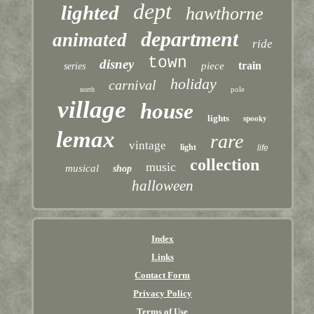
dept
lighted
hawthorne
department
animated
ride
town
disney
train
piece
series
holiday
carnival
pole
north
village
house
lights
spooky
lemax
rare
vintage
light
life
collection
music
musical
shop
halloween
Index
Links
Contact Form
Privacy Policy
Terms of Use