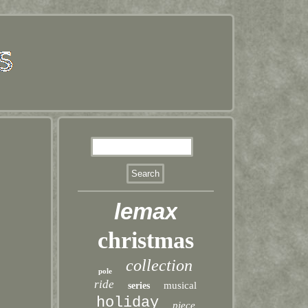
lemax
christmas
collection
pole
ride
musical
series
holiday
piece