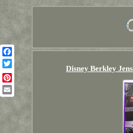
Facebook
Disney Berkley Jens
Twitter
Pinterest
Email