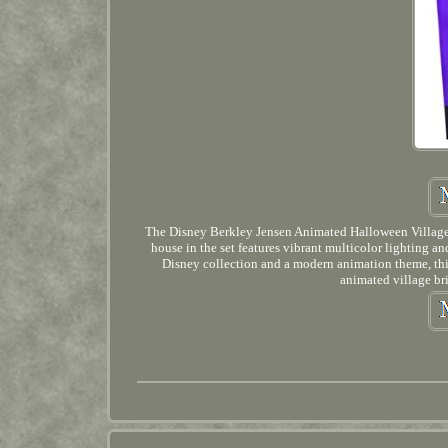
The Disney Berkley Jensen Animated Halloween Village i
house in the set features vibrant multicolor lighting 
Disney collection and a modern animation theme, this v
animated village br