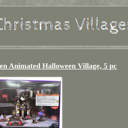
en Animated Halloween Village, 5 pc