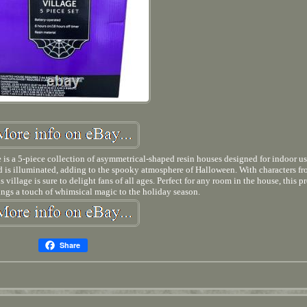
s a 5-piece collection of asymmetrical-shaped resin houses designed for indoor us
and is illuminated, adding to the spooky atmosphere of Halloween. With characters fr
illage is sure to delight fans of all ages. Perfect for any room in the house, this pr
ings a touch of whimsical magic to the holiday season.
Share