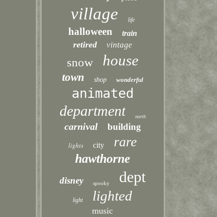
village
life
halloween
train
retired
vintage
house
snow
town
shop
wonderful
animated
department
north
carnival
building
rare
lights
city
hawthorne
dept
disney
spooky
lighted
light
music