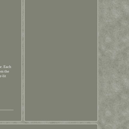
e. Each
om the
e-lit