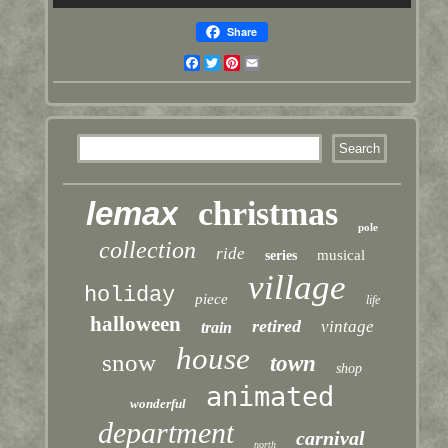
Share
Facebook
Twitter
Pinterest
Email
lemax
christmas
pole
collection
ride
musical
series
village
holiday
piece
life
halloween
retired
vintage
train
house
snow
town
shop
animated
wonderful
department
carnival
north