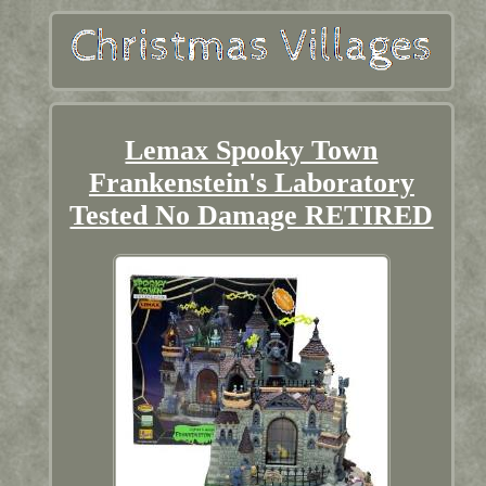
Lemax Spooky Town
Frankenstein's Laboratory
Tested No Damage RETIRED