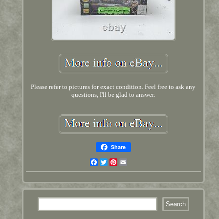
Please refer to pictures for exact condition. Feel free to ask any
questions, I'll be glad to answer.
Share
Facebook
Twitter
Pinterest
Email