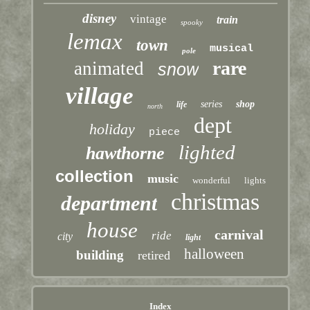
disney
vintage
train
spooky
lemax
town
musical
pole
rare
animated
snow
village
series
shop
life
north
dept
holiday
piece
lighted
hawthorne
collection
music
wonderful
lights
christmas
department
house
carnival
ride
city
light
halloween
building
retired
Index