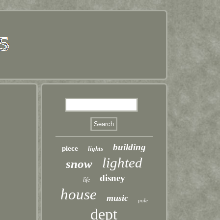
building
piece
lights
lighted
snow
disney
life
house
music
pole
dept