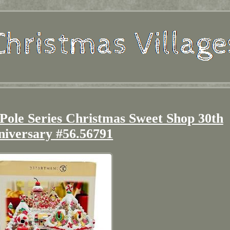
Pole Series Christmas Sweet Shop 30th
niversary #56.56791