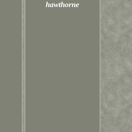
hawthorne