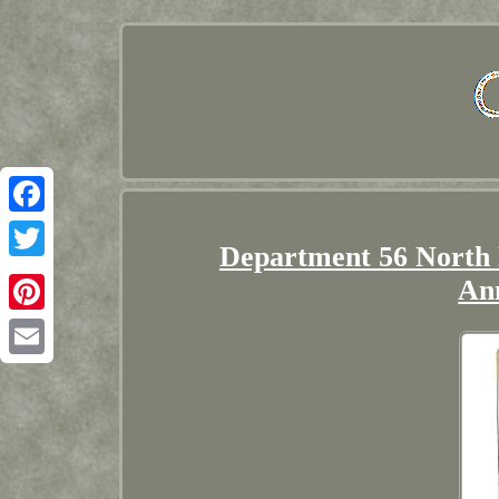
Facebook
Department 56 North 
Twitter
An
Pinterest
Email