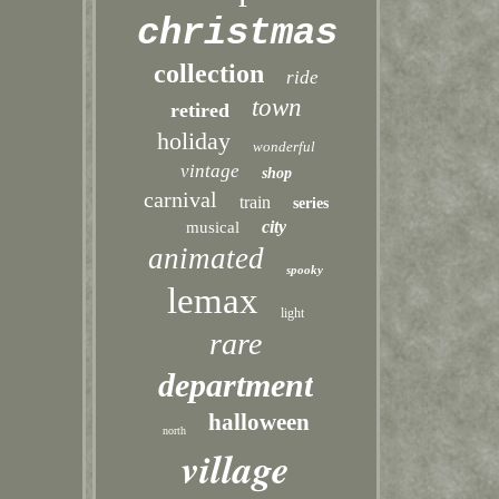
christmas
collection
ride
town
retired
holiday
wonderful
vintage
shop
carnival
train
series
city
musical
animated
spooky
lemax
light
rare
department
halloween
north
village