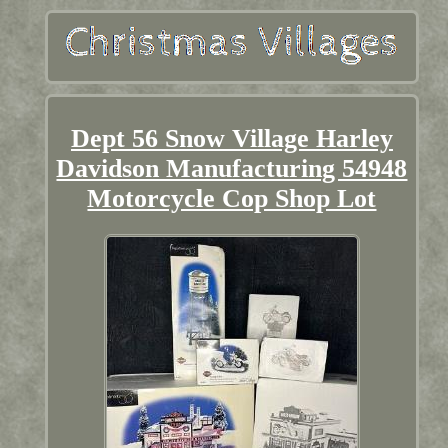
Dept 56 Snow Village Harley
Davidson Manufacturing 54948
Motorcycle Cop Shop Lot