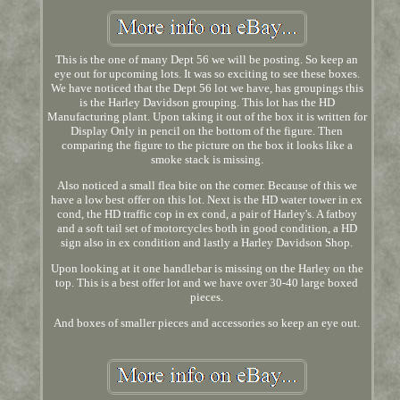
This is the one of many Dept 56 we will be posting. So keep an
eye out for upcoming lots. It was so exciting to see these boxes.
We have noticed that the Dept 56 lot we have, has groupings this
is the Harley Davidson grouping. This lot has the HD
Manufacturing plant. Upon taking it out of the box it is written for
Display Only in pencil on the bottom of the figure. Then
comparing the figure to the picture on the box it looks like a
smoke stack is missing.
Also noticed a small flea bite on the corner. Because of this we
have a low best offer on this lot. Next is the HD water tower in ex
cond, the HD traffic cop in ex cond, a pair of Harley's. A fatboy
and a soft tail set of motorcycles both in good condition, a HD
sign also in ex condition and lastly a Harley Davidson Shop.
Upon looking at it one handlebar is missing on the Harley on the
top. This is a best offer lot and we have over 30-40 large boxed
pieces.
And boxes of smaller pieces and accessories so keep an eye out.