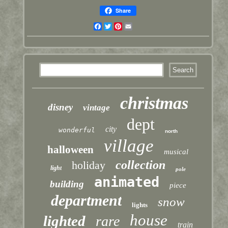
Share
Facebook
Twitter
Pinterest
Email
christmas
disney
vintage
dept
city
wonderful
north
village
halloween
musical
collection
holiday
light
pole
animated
building
piece
department
snow
lights
house
lighted
rare
train