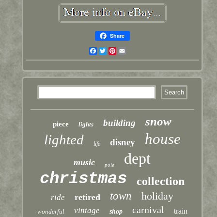
Share
Facebook
Twitter
Pinterest
Email
snow
building
piece
lights
house
lighted
disney
life
dept
music
pole
christmas
collection
town
holiday
retired
ride
carnival
vintage
train
wonderful
shop