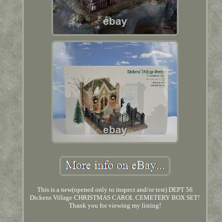
This is a new(opened only to inspect and/or test) DEPT 56
Dickens Village CHRISTMAS CAROL CEMETERY BOX SET!
Thank you for viewing my listing!