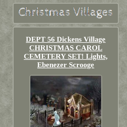
DEPT 56 Dickens Village
CHRISTMAS CAROL
CEMETERY SET! Lights,
Ebenezer Scrooge