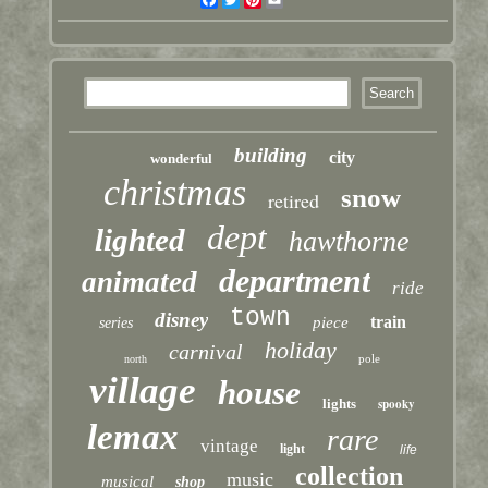
building
city
wonderful
christmas
snow
retired
dept
lighted
hawthorne
department
animated
ride
town
disney
train
piece
series
holiday
carnival
pole
north
village
house
lights
spooky
lemax
rare
vintage
light
life
collection
music
musical
shop