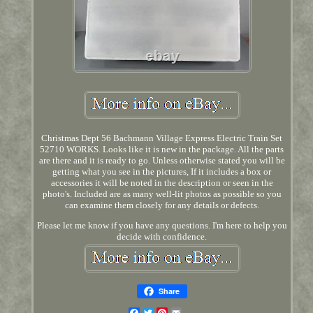
Christmas Dept 56 Bachmann Village Express Electric Train Set
52710 WORKS. Looks like it is new in the package. All the parts
are there and it is ready to go. Unless otherwise stated you will be
getting what you see in the pictures, If it includes a box or
accessories it will be noted in the description or seen in the
photo's. Included are as many well-lit photos as possible so you
can examine them closely for any details or defects.
Please let me know if you have any questions. I'm here to help you
decide with confidence.
Share
Facebook
Twitter
Pinterest
Email