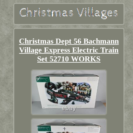
Christmas Dept 56 Bachmann
Village Express Electric Train
Set 52710 WORKS