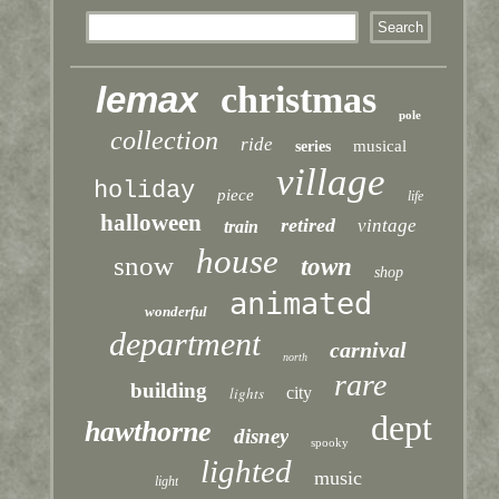
lemax
christmas
pole
collection
ride
musical
series
village
holiday
piece
life
halloween
retired
vintage
train
house
snow
town
shop
animated
wonderful
department
carnival
north
rare
building
lights
city
dept
hawthorne
disney
spooky
lighted
music
light