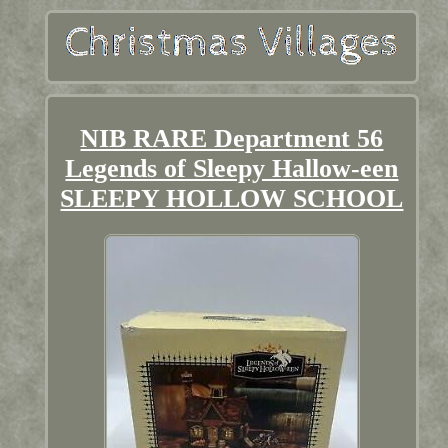
NIB RARE Department 56
Legends of Sleepy Hallow-een
SLEEPY HOLLOW SCHOOL