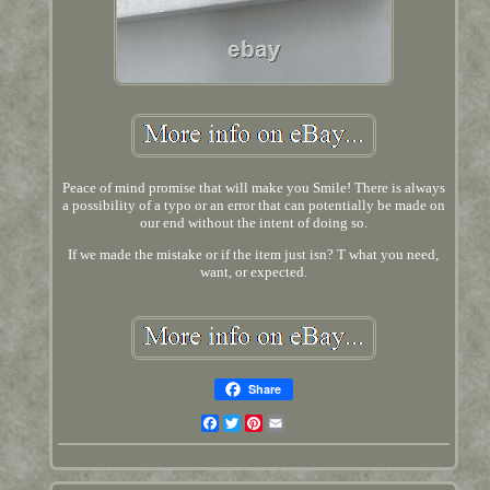
Peace of mind promise that will make you Smile! There is always
a possibility of a typo or an error that can potentially be made on
our end without the intent of doing so.
If we made the mistake or if the item just isn? T what you need,
want, or expected.
Share
Facebook
Twitter
Pinterest
Email