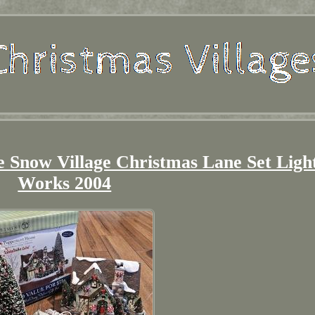
 Snow Village Christmas Lane Set Ligh
Works 2004