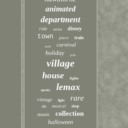
animated
department
disney
ride
series
town
train
piece
carnival
north
holiday
pole
village
house
lights
lemax
spooky
rare
vintage
light
musical
shop
life
collection
music
halloween