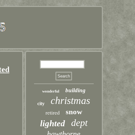
ted
building
wonderful
christmas
city
snow
retired
dept
lighted
hawthorne