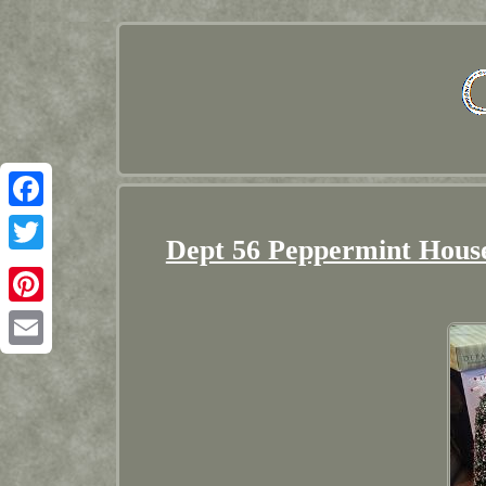
Facebook
Dept 56 Peppermint House
Twitter
Pinterest
Email