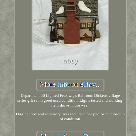
Department 56 Lighted Fezziwig's Ballroom Dickens village
series gift set in good used condition. Lights tested and working;
item shows minor wear.
Original box and accessory trees included. See photos for close-up
of condition.