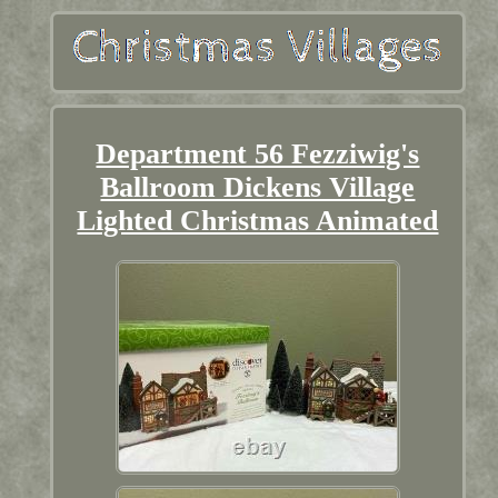
Department 56 Fezziwig's
Ballroom Dickens Village
Lighted Christmas Animated