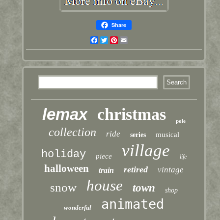
Share
Facebook
Twitter
Pinterest
Email
lemax
christmas
pole
collection
ride
musical
series
village
holiday
piece
life
halloween
retired
vintage
train
house
snow
town
shop
animated
wonderful