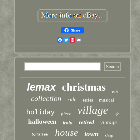
Share
Facebook
Twitter
Pinterest
Email
lemax
christmas
pole
collection
ride
musical
series
village
holiday
piece
life
halloween
retired
vintage
train
house
snow
town
shop