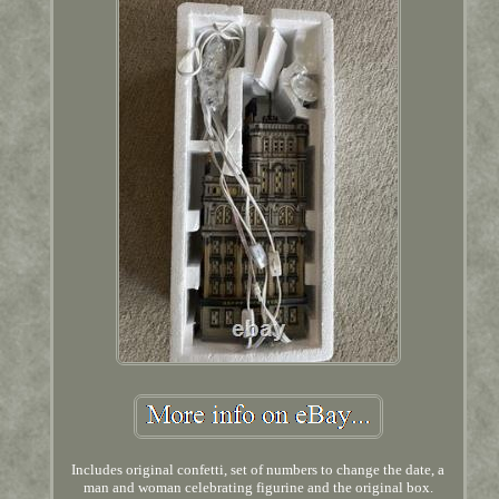
Includes original confetti, set of numbers to change the date, a
man and woman celebrating figurine and the original box.