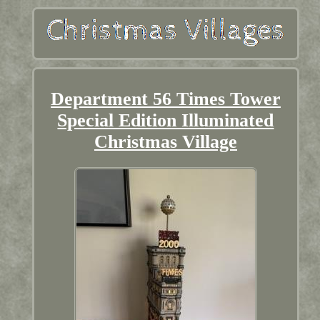
Department 56 Times Tower
Special Edition Illuminated
Christmas Village