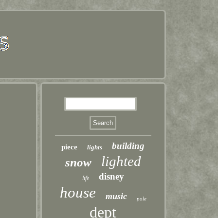
building
piece
lights
lighted
snow
disney
life
house
music
pole
dept