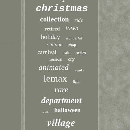
christmas
collection
ride
town
retired
holiday
wonderful
vintage
shop
carnival
train
series
city
musical
animated
spooky
lemax
light
rare
department
halloween
north
village