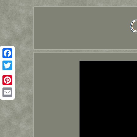
Facebook
Twitter
Pinterest
Email