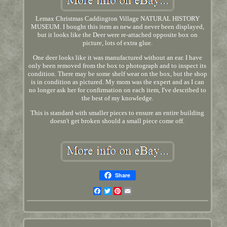
Lemax Christmas Caddington Village NATURAL HISTORY
MUSEUM. I bought this item as new and never been displayed,
but it looks like the Deer were re-attached opposite box on
picture, lots of extra glue.
One deer looks like it was manufactured without an ear. I have
only been removed from the box to photograph and to inspect its
condition. There may be some shelf wear on the box, but the shop
is in condition as pictured. My mom was the expert and as I can
no longer ask her for confirmation on each item, I've described to
the best of my knowledge.
This is standard with smaller pieces to ensure an entire building
doesn't get broken should a small piece come off.
Share
Facebook
Twitter
Pinterest
Email