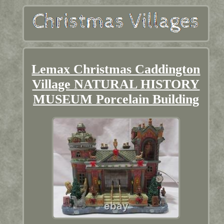
Lemax Christmas Caddington
Village NATURAL HISTORY
MUSEUM Porcelain Building