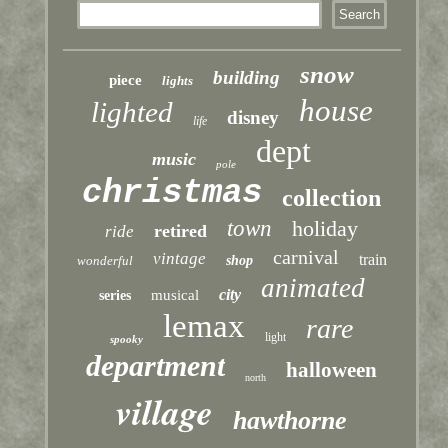
snow
building
piece
lights
house
lighted
disney
life
dept
music
pole
christmas
collection
town
holiday
retired
ride
carnival
vintage
train
wonderful
shop
animated
city
musical
series
lemax
rare
light
spooky
department
halloween
north
village
hawthorne