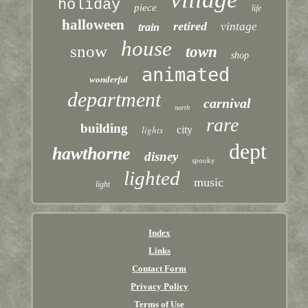
holiday
piece
life
halloween
retired
vintage
train
house
snow
town
shop
animated
wonderful
department
carnival
north
rare
building
lights
city
dept
hawthorne
disney
spooky
lighted
music
light
Index
Links
Contact Form
Privacy Policy
Terms of Use