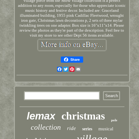
village piece from the Snow Village collection is a perfect
addition to any room, especially for those who appreciate iconic
music history and festive decor. Included are: Graceland
illuminated building, 1955 pink Cadillac Fleetwood, wrought
iron gate, Christmas lawn decorations p, 2 sets of three mylar
twinkling trees on one adapter. Box size is 16"x11"x14. Please
review the photos as they're part of the description. Feel free to
visit my store to see other Dept 56 items available.
Share
Facebook
Twitter
Pinterest
Email
lemax
christmas
pole
collection
ride
musical
series
village