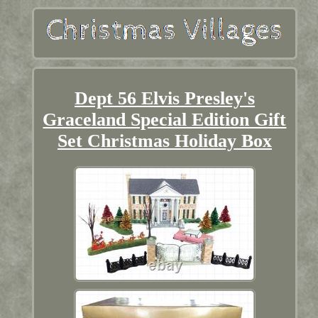
Dept 56 Elvis Presley's
Graceland Special Edition Gift
Set Christmas Holiday Box