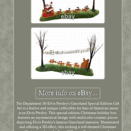
The Department 56 Elvis Presley's Graceland Special Edition Gift
Set is a festive and unique collectible for fans of American music
icon Elvis Presley. This special edition Christmas holiday box
features an asymmetrical design with multicolor ceramic pieces
depicting Elvis Presley's famous Graceland mansion. Illuminated
and offering a 3D effect, this rocking n roll-themed Christmas