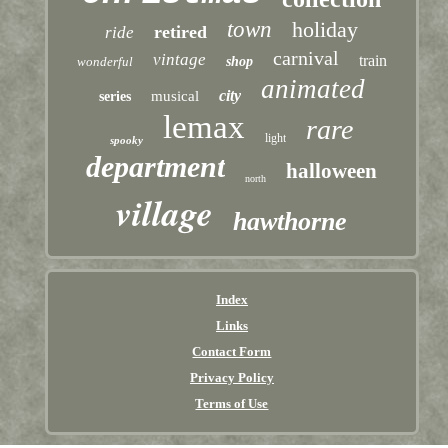
town
holiday
retired
ride
carnival
vintage
train
wonderful
shop
animated
city
musical
series
lemax
rare
light
spooky
department
halloween
north
village
hawthorne
Index
Links
Contact Form
Privacy Policy
Terms of Use