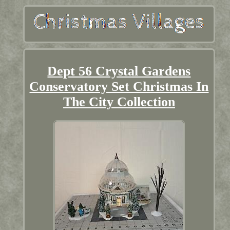
Dept 56 Crystal Gardens
Conservatory Set Christmas In
The City Collection