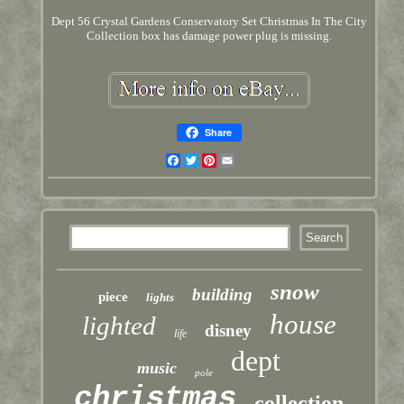
Dept 56 Crystal Gardens Conservatory Set Christmas In The City
Collection box has damage power plug is missing.
Share
Facebook
Twitter
Pinterest
Email
snow
building
piece
lights
house
lighted
disney
life
dept
music
pole
christmas
collection