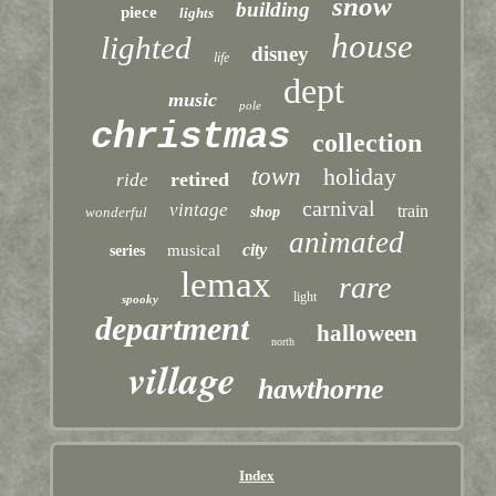
snow
building
piece
lights
house
lighted
disney
life
dept
music
pole
christmas
collection
town
holiday
retired
ride
carnival
vintage
train
wonderful
shop
animated
city
musical
series
lemax
rare
light
spooky
department
halloween
north
village
hawthorne
Index