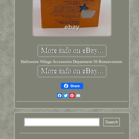
Halloween Village Accessories Department 56 Boneaventure.
Share
Facebook
Twitter
Pinterest
Email