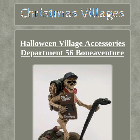
Halloween Village Accessories
Department 56 Boneaventure