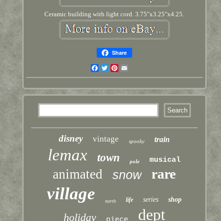
Ceramic building with light cord. 3.75"x3.25"x4.25.
Share
Facebook
Twitter
Pinterest
Email
disney
vintage
train
spooky
lemax
town
musical
pole
rare
animated
snow
village
series
shop
life
north
dept
holiday
piece