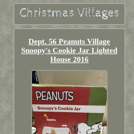
Dept. 56 Peanuts Village
Snoopy's Cookie Jar Lighted
House 2016