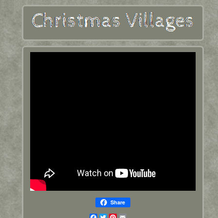
Share
Facebook
Twitter
Pinterest
Email