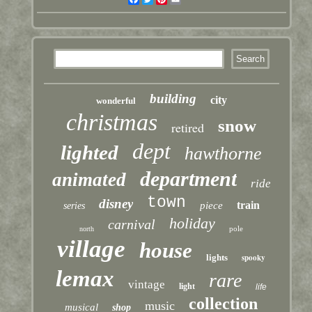
building
city
wonderful
christmas
snow
retired
dept
lighted
hawthorne
department
animated
ride
town
disney
train
piece
series
holiday
carnival
pole
north
village
house
lights
spooky
lemax
rare
vintage
light
life
collection
music
musical
shop