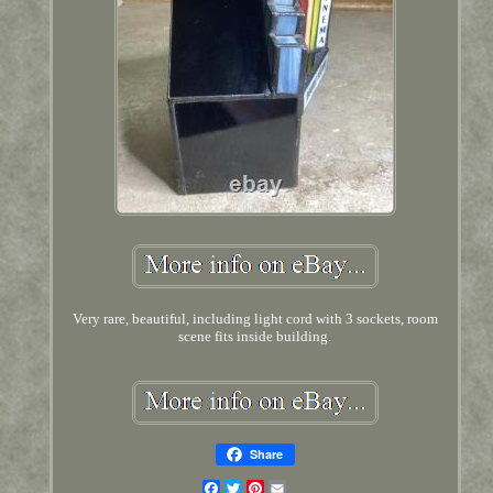
Very rare, beautiful, including light cord with 3 sockets, room
scene fits inside building.
Share
Facebook
Twitter
Pinterest
Email