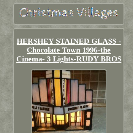
HERSHEY STAINED GLASS -
Chocolate Town 1996-the
Cinema- 3 Lights-RUDY BROS