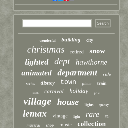
building
city
wonderful
christmas
snow
retired
dept
lighted
hawthorne
department
animated
ride
town
disney
train
piece
series
holiday
carnival
pole
north
village
house
lights
spooky
lemax
rare
vintage
light
life
collection
music
musical
shop