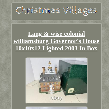
Lang & wise colonial
williamsburg Governor's House
10x10x12 Lighted 2003 In Box