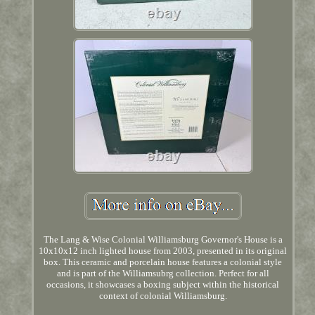
The Lang & Wise Colonial Williamsburg Governor's House is a
10x10x12 inch lighted house from 2003, presented in its original
box. This ceramic and porcelain house features a colonial style
and is part of the Williamsubrg collection. Perfect for all
occasions, it showcases a boxing subject within the historical
context of colonial Williamsburg.