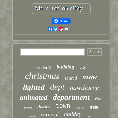
Share
Facebook
Twitter
Pinterest
Email
building
city
wonderful
christmas
snow
retired
dept
lighted
hawthorne
department
animated
ride
town
disney
train
piece
series
holiday
carnival
pole
north