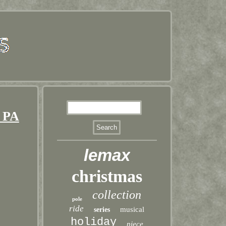
 PA
lemax
christmas
collection
pole
ride
musical
series
holiday
piece