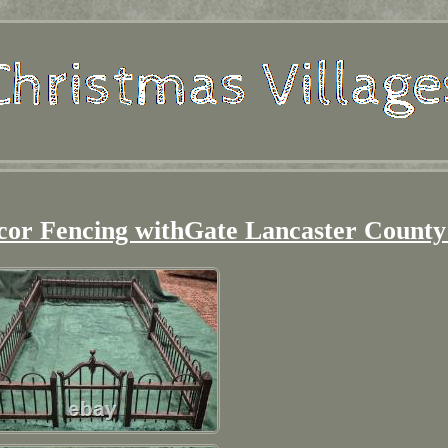
or Fencing withGate Lancaster County