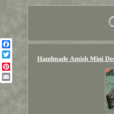
Facebook
Handmade Amish Mini Dec
Twitter
Pinterest
Email