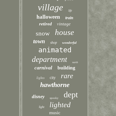
village
life
halloween
train
retired
vintage
house
snow
town
shop
wonderful
animated
department
north
carnival
building
rare
lights
city
hawthorne
dept
disney
spooky
lighted
light
music