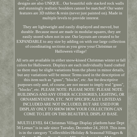
designs are also UNIQUE... Our beautiful side stacked rock walls
and stunningly realistic boulders cannot be matched! Our water
features are 3D rubber & resin (never just painted on). Made in
multiple levels to provide interest.
They are lightweight and easily displayed and moved, but
durable. Because most are made in modular squares, they are
easily stored when not in use. Our layouts are created to be
EXPANDABLE to any size by adding on with our large collection
of coordinating sections as you grow your Christmas or
Halloween village!
All sets are available in either snow-kissed Christmas winter or fall
colors for Halloween. Displays are each individually hand crafted
so there may be slight variations from the photo in minor details,
but any variations will be minor. Terms used in the description of
this item such as "grass", "blocks", etc. Are for descriptive
purposes only and, of course, are not meant to imply real "grass",
"blocks", etc. PLEASE NOTE: PLEASE NOTE: PLEASE NOTE.
BUILDINGS AND ANY OTHER ACCESSORIES, LIGHTING, OR
ORNAMENTATION, ETC. NOT SPECIFICALLY LISTED AS
INCLUDED ARE NOT INCLUDED, BUT ARE USED FOR
DISPLAY ONLY TO SHOW HOW YOUR COLLECTION CAN
COME TO LIFE ON THIS BEAUTIFUL DISPLAY BASE.
MULTI LEVEL 64 Christmas Village Display platform base Dept
56 Lemax" is in sale since Tuesday, December 24, 2019. This item
is in the category "Collectibles\Holiday & Seasonal\Villages &