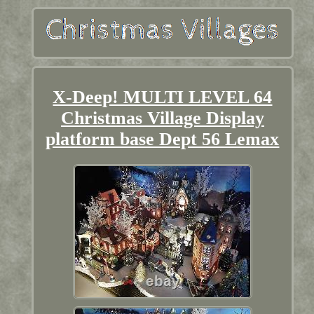
X-Deep! MULTI LEVEL 64
Christmas Village Display
platform base Dept 56 Lemax