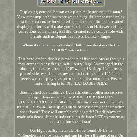
Displaying your collection on a plain table just isn't the same!
View our sample photos to see what a huge difference our display
platforms can make for your village! Our beautiful hand-crafted
display platforms will make your Christmas or Halloween village
collections come to magical life! Created to be compatible with
brands such as Department 56 or Lemax villages.
Where it's Christmas everyday! Halloween display - On the
SPOOKY side of town!
This hand crafted display is made up of five sections so that you
may arrange in any design to fit your village. As arranged in the
photos, it measures a total of 28" wide x 18" deep. If all pieces
placed side by side, measures approximately 64" x 14". Three
levels when displayed as pictured - 8 tall at mountain. Please
note: Listing is for DISPLAY BASES ONLY.
Does not include buildings, light adapters, or other accessories
except where noted below. ABOUT OUR QUALITY
CONSTRUCTION & DESIGN: Our display construction is truly
unique.. BEWARE of displays made of styrofoam or construction
sheet foam!! They will crumble and degrade! Our displays are
made of a dense, durable industrial grade foam NOT styrofoam or
construction sheet foam!
Our high quality materials will be found ONLY in
"VillageDisplays" by Janice and can last for a lifetime of use. Our