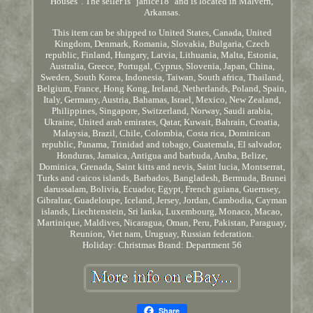
Houses". The seller is "janice18" and is located in Malvern,
Arkansas.
This item can be shipped to United States, Canada, United
Kingdom, Denmark, Romania, Slovakia, Bulgaria, Czech
republic, Finland, Hungary, Latvia, Lithuania, Malta, Estonia,
Australia, Greece, Portugal, Cyprus, Slovenia, Japan, China,
Sweden, South Korea, Indonesia, Taiwan, South africa, Thailand,
Belgium, France, Hong Kong, Ireland, Netherlands, Poland, Spain,
Italy, Germany, Austria, Bahamas, Israel, Mexico, New Zealand,
Philippines, Singapore, Switzerland, Norway, Saudi arabia,
Ukraine, United arab emirates, Qatar, Kuwait, Bahrain, Croatia,
Malaysia, Brazil, Chile, Colombia, Costa rica, Dominican
republic, Panama, Trinidad and tobago, Guatemala, El salvador,
Honduras, Jamaica, Antigua and barbuda, Aruba, Belize,
Dominica, Grenada, Saint kitts and nevis, Saint lucia, Montserrat,
Turks and caicos islands, Barbados, Bangladesh, Bermuda, Brunei
darussalam, Bolivia, Ecuador, Egypt, French guiana, Guernsey,
Gibraltar, Guadeloupe, Iceland, Jersey, Jordan, Cambodia, Cayman
islands, Liechtenstein, Sri lanka, Luxembourg, Monaco, Macao,
Martinique, Maldives, Nicaragua, Oman, Peru, Pakistan, Paraguay,
Reunion, Viet nam, Uruguay, Russian federation.
Holiday: Christmas
Brand: Department 56
Share