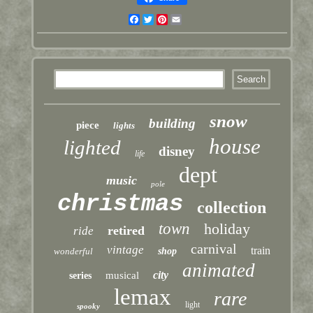
Facebook
Twitter
Pinterest
Email
snow
building
piece
lights
house
lighted
disney
life
dept
music
pole
christmas
collection
town
holiday
retired
ride
carnival
vintage
train
wonderful
shop
animated
city
musical
series
lemax
rare
light
spooky