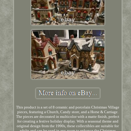
This product is a set of 8 ceramic and porcelain Christmas Village
pieces, featuring a Church, Candy store, and a Horse & Carriage.
The pieces are decorated in multicolor with a matte finish, perfect
for creating a festive holiday display. With a seasonal theme and
original design from the 1990s, these collectibles are suitable for
adults and can be used in any room to enhance the Christmas