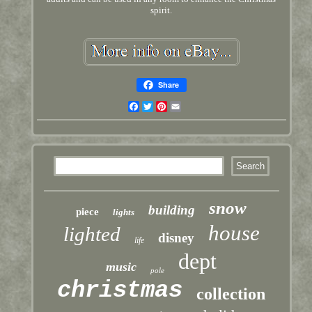
spirit.
Share
Facebook
Twitter
Pinterest
Email
snow
building
piece
lights
house
lighted
disney
life
dept
music
pole
christmas
collection