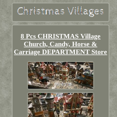
8 Pcs CHRISTMAS Village
Church, Candy, Horse &
Carriage DEPARTMENT Store