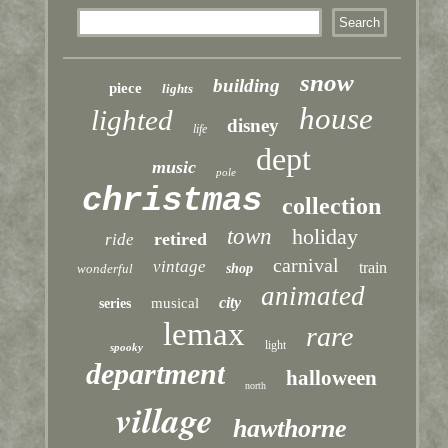
snow
building
piece
lights
house
lighted
disney
life
dept
music
pole
christmas
collection
town
holiday
retired
ride
carnival
vintage
train
wonderful
shop
animated
city
musical
series
lemax
rare
light
spooky
department
halloween
north
village
hawthorne