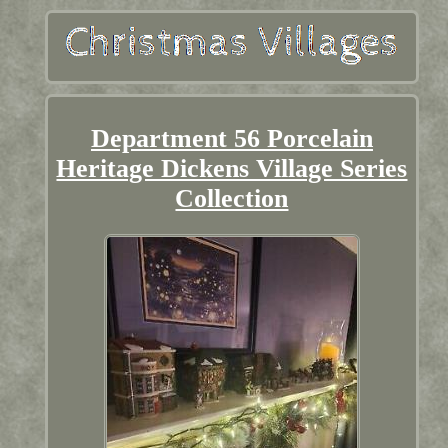
Department 56 Porcelain
Heritage Dickens Village Series
Collection