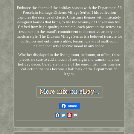
Embrace the charm of the holiday season with the Department 56
Porcelain Heritage Dickens Village Series. This collection
captures the essence of classic Christmas themes with intricately
designed houses that bring to life the whimsy of Dickensian life.
Crafted from high-quality porcelain, each piece in the series is a
testament to the brand's commitment to decorative artistry and
modern style. The Dickens Village Series is a beloved treasure for
collectors and enthusiasts alike, featuring a vivid multicolor
palette that sets a festive mood in any space.
Whether displayed in the living room, bedroom, or office, these
pieces are sure to add a touch of nostalgia and warmth to your
holiday decor. Celebrate the joy of the season with this timeless
collection that has become a hallmark of the Department 56
legacy.
Share
Facebook
Twitter
Pinterest
Email